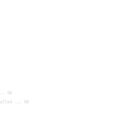
.. OK
alled ... OK
