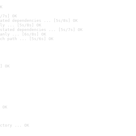
K
/7s] OK
ated dependencies ... [5s/8s] OK
ly ... [5s/8s] OK
stated dependencies ... [5s/7s] OK
anly ... [6s/8s] OK
ch path ... [5s/6s] OK
] OK
 OK
ctory ... OK