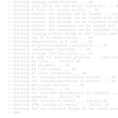
checking package subdirectories ... OK
checking code files for non-ASCII characters ... O
checking R files for syntax errors ... OK
checking whether the package can be loaded ... [6s
checking whether the package can be loaded with st
checking whether the package can be unloaded clean
checking whether the namespace can be loaded with 
checking whether the namespace can be unloaded cle
checking loading without being on the library sear
checking use of S3 registration ... OK
checking dependencies in R code ... OK
checking S3 generic/method consistency ... OK
checking replacement functions ... OK
checking foreign function calls ... OK
checking R code for possible problems ... [24s/31s
checking Rd files ... [0s/0s] OK
checking Rd metadata ... OK
checking Rd line widths ... OK
checking Rd cross-references ... OK
checking for missing documentation entries ... OK
checking for code/documentation mismatches ... OK
checking Rd \usage sections ... OK
checking Rd contents ... OK
checking for unstated dependencies in examples ...
checking examples ... [6s/7s] OK
checking PDF version of manual ... [4s/6s] OK
checking HTML version of manual ... [0s/0s] OK
checking for non-standard things in the check dire
DONE