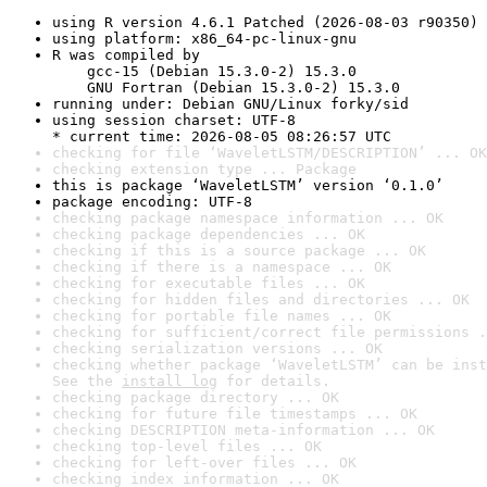
using R version 4.6.1 Patched (2026-08-03 r90350)
using platform: x86_64-pc-linux-gnu
R was compiled by

    gcc-15 (Debian 15.3.0-2) 15.3.0

    GNU Fortran (Debian 15.3.0-2) 15.3.0
running under: Debian GNU/Linux forky/sid
using session charset: UTF-8

* current time: 2026-08-05 08:26:57 UTC
checking for file ‘WaveletLSTM/DESCRIPTION’ ... OK
checking extension type ... Package
this is package ‘WaveletLSTM’ version ‘0.1.0’
package encoding: UTF-8
checking package namespace information ... OK
checking package dependencies ... OK
checking if this is a source package ... OK
checking if there is a namespace ... OK
checking for executable files ... OK
checking for hidden files and directories ... OK
checking for portable file names ... OK
checking for sufficient/correct file permissions .
checking serialization versions ... OK
checking whether package ‘WaveletLSTM’ can be inst
See the 
install log
 for details.
checking package directory ... OK
checking for future file timestamps ... OK
checking DESCRIPTION meta-information ... OK
checking top-level files ... OK
checking for left-over files ... OK
checking index information ... OK