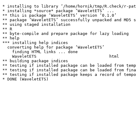
* installing to library ‘/home/hornik/tmp/R.check/r-pat
* installing *source* package ‘WaveletETS’ ...

** this is package ‘WaveletETS’ version ‘0.1.0’

** package ‘WaveletETS’ successfully unpacked and MD5 s
** using staged installation

** R

** byte-compile and prepare package for lazy loading

** help

*** installing help indices

  converting help for package ‘WaveletETS’

    finding HTML links ... done

    WaveletETS                              html  

** building package indices

** testing if installed package can be loaded from temp
** testing if installed package can be loaded from fina
** testing if installed package keeps a record of tempo