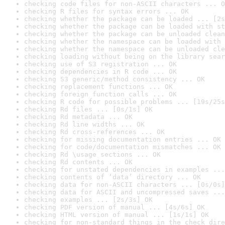
checking code files for non-ASCII characters ... O
checking R files for syntax errors ... OK
checking whether the package can be loaded ... [2s
checking whether the package can be loaded with st
checking whether the package can be unloaded clean
checking whether the namespace can be loaded with 
checking whether the namespace can be unloaded cle
checking loading without being on the library sear
checking use of S3 registration ... OK
checking dependencies in R code ... OK
checking S3 generic/method consistency ... OK
checking replacement functions ... OK
checking foreign function calls ... OK
checking R code for possible problems ... [19s/25s
checking Rd files ... [0s/1s] OK
checking Rd metadata ... OK
checking Rd line widths ... OK
checking Rd cross-references ... OK
checking for missing documentation entries ... OK
checking for code/documentation mismatches ... OK
checking Rd \usage sections ... OK
checking Rd contents ... OK
checking for unstated dependencies in examples ...
checking contents of ‘data’ directory ... OK
checking data for non-ASCII characters ... [0s/0s]
checking data for ASCII and uncompressed saves ...
checking examples ... [2s/3s] OK
checking PDF version of manual ... [4s/6s] OK
checking HTML version of manual ... [1s/1s] OK
checking for non-standard things in the check dire