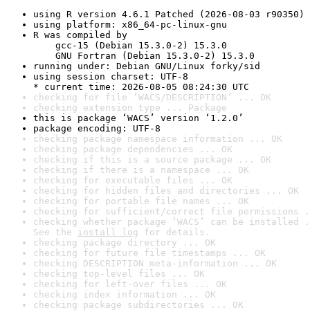
using R version 4.6.1 Patched (2026-08-03 r90350)
using platform: x86_64-pc-linux-gnu
R was compiled by

    gcc-15 (Debian 15.3.0-2) 15.3.0

    GNU Fortran (Debian 15.3.0-2) 15.3.0
running under: Debian GNU/Linux forky/sid
using session charset: UTF-8

* current time: 2026-08-05 08:24:30 UTC
checking for file ‘WACS/DESCRIPTION’ ... OK
checking extension type ... Package
this is package ‘WACS’ version ‘1.2.0’
package encoding: UTF-8
checking package namespace information ... OK
checking package dependencies ... OK
checking if this is a source package ... OK
checking if there is a namespace ... OK
checking for executable files ... OK
checking for hidden files and directories ... OK
checking for portable file names ... OK
checking for sufficient/correct file permissions .
checking whether package ‘WACS’ can be installed .
See the 
install log
 for details.
checking package directory ... OK
checking for future file timestamps ... OK
checking DESCRIPTION meta-information ... OK
checking top-level files ... OK
checking for left-over files ... OK
checking index information ... OK
checking package subdirectories ... OK