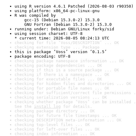
using R version 4.6.1 Patched (2026-08-03 r90350)
using platform: x86_64-pc-linux-gnu
R was compiled by

    gcc-15 (Debian 15.3.0-2) 15.3.0

    GNU Fortran (Debian 15.3.0-2) 15.3.0
running under: Debian GNU/Linux forky/sid
using session charset: UTF-8

* current time: 2026-08-05 08:24:13 UTC
checking for file ‘Voss/DESCRIPTION’ ... OK
checking extension type ... Package
this is package ‘Voss’ version ‘0.1.5’
package encoding: UTF-8
checking package namespace information ... OK
checking package dependencies ... OK
checking if this is a source package ... OK
checking if there is a namespace ... OK
checking for executable files ... OK
checking for hidden files and directories ... OK
checking for portable file names ... OK
checking for sufficient/correct file permissions .
checking serialization versions ... OK
checking whether package ‘Voss’ can be installed .
See the 
install log
 for details.
checking package directory ... OK
checking for future file timestamps ... OK
checking DESCRIPTION meta-information ... OK
checking top-level files ... OK
checking for left-over files ... OK
checking index information ... OK