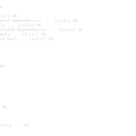
K
/2s] OK
ated dependencies ... [1s/1s] OK
ly ... [1s/2s] OK
stated dependencies ... [1s/1s] OK
anly ... [1s/2s] OK
ch path ... [1s/1s] OK
OK
 OK
ctory ... OK