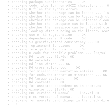
checking package subdirectories ... OK
checking code files for non-ASCII characters ... O
checking R files for syntax errors ... OK
checking whether the package can be loaded ... [1s
checking whether the package can be loaded with st
checking whether the package can be unloaded clean
checking whether the namespace can be loaded with 
checking whether the namespace can be unloaded cle
checking loading without being on the library sear
checking use of S3 registration ... OK
checking dependencies in R code ... OK
checking S3 generic/method consistency ... OK
checking replacement functions ... OK
checking foreign function calls ... OK
checking R code for possible problems ... [6s/9s] 
checking Rd files ... [0s/0s] OK
checking Rd metadata ... OK
checking Rd line widths ... OK
checking Rd cross-references ... OK
checking for missing documentation entries ... OK
checking for code/documentation mismatches ... OK
checking Rd \usage sections ... OK
checking Rd contents ... OK
checking for unstated dependencies in examples ...
checking examples ... [2s/3s] OK
checking PDF version of manual ... [5s/7s] OK
checking HTML version of manual ... [0s/1s] OK
checking for non-standard things in the check dire
DONE