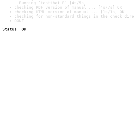
  Running ‘testthat.R’ [4s/5s]
checking PDF version of manual ... [4s/7s] OK
checking HTML version of manual ... [1s/1s] OK
checking for non-standard things in the check dire
DONE
Status: OK