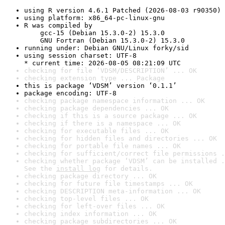
using R version 4.6.1 Patched (2026-08-03 r90350)
using platform: x86_64-pc-linux-gnu
R was compiled by

    gcc-15 (Debian 15.3.0-2) 15.3.0

    GNU Fortran (Debian 15.3.0-2) 15.3.0
running under: Debian GNU/Linux forky/sid
using session charset: UTF-8

* current time: 2026-08-05 08:21:09 UTC
checking for file ‘VDSM/DESCRIPTION’ ... OK
checking extension type ... Package
this is package ‘VDSM’ version ‘0.1.1’
package encoding: UTF-8
checking package namespace information ... OK
checking package dependencies ... OK
checking if this is a source package ... OK
checking if there is a namespace ... OK
checking for executable files ... OK
checking for hidden files and directories ... OK
checking for portable file names ... OK
checking for sufficient/correct file permissions .
checking whether package ‘VDSM’ can be installed .
See the 
install log
 for details.
checking package directory ... OK
checking for future file timestamps ... OK
checking DESCRIPTION meta-information ... OK
checking top-level files ... OK
checking for left-over files ... OK
checking index information ... OK
checking package subdirectories ... OK