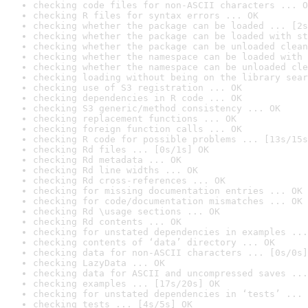
checking code files for non-ASCII characters ... O
checking R files for syntax errors ... OK
checking whether the package can be loaded ... [2s
checking whether the package can be loaded with st
checking whether the package can be unloaded clean
checking whether the namespace can be loaded with 
checking whether the namespace can be unloaded cle
checking loading without being on the library sear
checking use of S3 registration ... OK
checking dependencies in R code ... OK
checking S3 generic/method consistency ... OK
checking replacement functions ... OK
checking foreign function calls ... OK
checking R code for possible problems ... [13s/15s
checking Rd files ... [0s/1s] OK
checking Rd metadata ... OK
checking Rd line widths ... OK
checking Rd cross-references ... OK
checking for missing documentation entries ... OK
checking for code/documentation mismatches ... OK
checking Rd \usage sections ... OK
checking Rd contents ... OK
checking for unstated dependencies in examples ...
checking contents of ‘data’ directory ... OK
checking data for non-ASCII characters ... [0s/0s]
checking LazyData ... OK
checking data for ASCII and uncompressed saves ...
checking examples ... [17s/20s] OK
checking for unstated dependencies in ‘tests’ ... 
checking tests ... [4s/5s] OK
