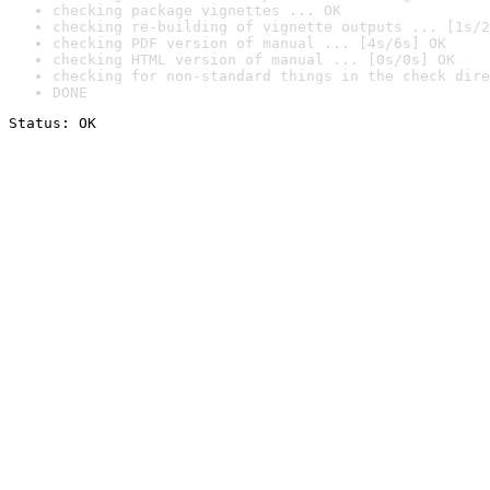
checking package vignettes ... OK
checking re-building of vignette outputs ... [1s/2
checking PDF version of manual ... [4s/6s] OK
checking HTML version of manual ... [0s/0s] OK
checking for non-standard things in the check dire
DONE
Status: OK