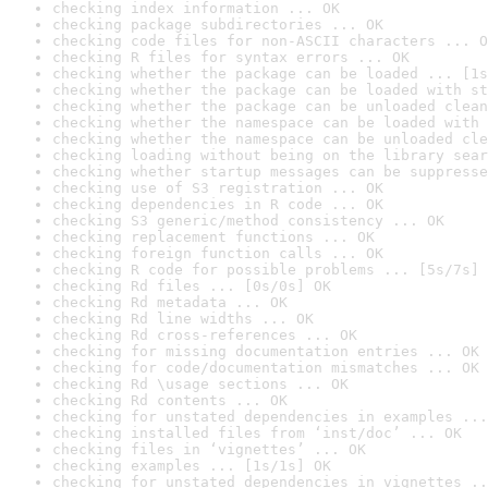
checking index information ... OK
checking package subdirectories ... OK
checking code files for non-ASCII characters ... O
checking R files for syntax errors ... OK
checking whether the package can be loaded ... [1s
checking whether the package can be loaded with st
checking whether the package can be unloaded clean
checking whether the namespace can be loaded with 
checking whether the namespace can be unloaded cle
checking loading without being on the library sear
checking whether startup messages can be suppresse
checking use of S3 registration ... OK
checking dependencies in R code ... OK
checking S3 generic/method consistency ... OK
checking replacement functions ... OK
checking foreign function calls ... OK
checking R code for possible problems ... [5s/7s] 
checking Rd files ... [0s/0s] OK
checking Rd metadata ... OK
checking Rd line widths ... OK
checking Rd cross-references ... OK
checking for missing documentation entries ... OK
checking for code/documentation mismatches ... OK
checking Rd \usage sections ... OK
checking Rd contents ... OK
checking for unstated dependencies in examples ...
checking installed files from ‘inst/doc’ ... OK
checking files in ‘vignettes’ ... OK
checking examples ... [1s/1s] OK
checking for unstated dependencies in vignettes ..