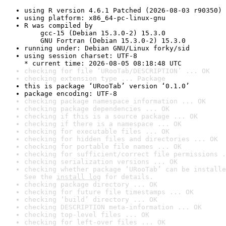
using R version 4.6.1 Patched (2026-08-03 r90350)
using platform: x86_64-pc-linux-gnu
R was compiled by

    gcc-15 (Debian 15.3.0-2) 15.3.0

    GNU Fortran (Debian 15.3.0-2) 15.3.0
running under: Debian GNU/Linux forky/sid
using session charset: UTF-8

* current time: 2026-08-05 08:18:48 UTC
checking for file ‘URooTab/DESCRIPTION’ ... OK
checking extension type ... Package
this is package ‘URooTab’ version ‘0.1.0’
package encoding: UTF-8
checking package namespace information ... OK
checking package dependencies ... OK
checking if this is a source package ... OK
checking if there is a namespace ... OK
checking for executable files ... OK
checking for hidden files and directories ... OK
checking for portable file names ... OK
checking for sufficient/correct file permissions .
checking serialization versions ... OK
checking whether package ‘URooTab’ can be installe
See the 
install log
 for details.
checking package directory ... OK
checking for future file timestamps ... OK
checking ‘build’ directory ... OK
checking DESCRIPTION meta-information ... OK
checking top-level files ... OK
checking for left-over files ... OK