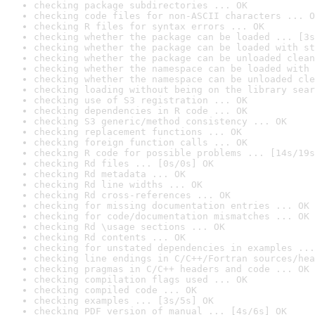
checking package subdirectories ... OK
checking code files for non-ASCII characters ... O
checking R files for syntax errors ... OK
checking whether the package can be loaded ... [3s
checking whether the package can be loaded with st
checking whether the package can be unloaded clean
checking whether the namespace can be loaded with 
checking whether the namespace can be unloaded cle
checking loading without being on the library sear
checking use of S3 registration ... OK
checking dependencies in R code ... OK
checking S3 generic/method consistency ... OK
checking replacement functions ... OK
checking foreign function calls ... OK
checking R code for possible problems ... [14s/19s
checking Rd files ... [0s/0s] OK
checking Rd metadata ... OK
checking Rd line widths ... OK
checking Rd cross-references ... OK
checking for missing documentation entries ... OK
checking for code/documentation mismatches ... OK
checking Rd \usage sections ... OK
checking Rd contents ... OK
checking for unstated dependencies in examples ...
checking line endings in C/C++/Fortran sources/hea
checking pragmas in C/C++ headers and code ... OK
checking compilation flags used ... OK
checking compiled code ... OK
checking examples ... [3s/5s] OK
checking PDF version of manual ... [4s/6s] OK