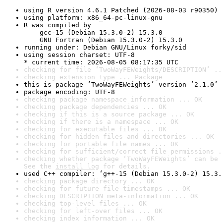
using R version 4.6.1 Patched (2026-08-03 r90350)
using platform: x86_64-pc-linux-gnu
R was compiled by

    gcc-15 (Debian 15.3.0-2) 15.3.0

    GNU Fortran (Debian 15.3.0-2) 15.3.0
running under: Debian GNU/Linux forky/sid
using session charset: UTF-8

* current time: 2026-08-05 08:17:35 UTC
checking for file ‘TwoWayFEWeights/DESCRIPTION’ ..
checking extension type ... Package
this is package ‘TwoWayFEWeights’ version ‘2.1.0’
package encoding: UTF-8
checking package namespace information ... OK
checking package dependencies ... OK
checking if this is a source package ... OK
checking if there is a namespace ... OK
checking for executable files ... OK
checking for hidden files and directories ... OK
checking for portable file names ... OK
checking for sufficient/correct file permissions .
checking whether package ‘TwoWayFEWeights’ can be 
See the 
install log
 for details.
used C++ compiler: ‘g++-15 (Debian 15.3.0-2) 15.3.
checking package directory ... OK
checking for future file timestamps ... OK
checking DESCRIPTION meta-information ... OK
checking top-level files ... OK
checking for left-over files ... OK
checking index information ... OK