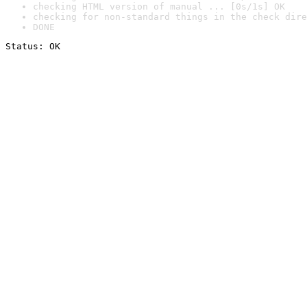
checking HTML version of manual ... [0s/1s] OK
checking for non-standard things in the check dire
DONE
Status: OK