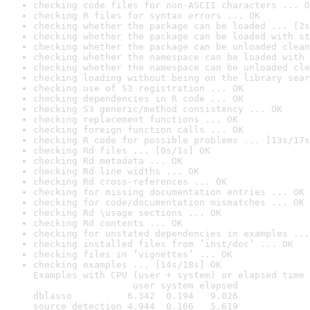
checking code files for non-ASCII characters ... O
checking R files for syntax errors ... OK
checking whether the package can be loaded ... [2s
checking whether the package can be loaded with st
checking whether the package can be unloaded clean
checking whether the namespace can be loaded with 
checking whether the namespace can be unloaded cle
checking loading without being on the library sear
checking use of S3 registration ... OK
checking dependencies in R code ... OK
checking S3 generic/method consistency ... OK
checking replacement functions ... OK
checking foreign function calls ... OK
checking R code for possible problems ... [13s/17s
checking Rd files ... [0s/1s] OK
checking Rd metadata ... OK
checking Rd line widths ... OK
checking Rd cross-references ... OK
checking for missing documentation entries ... OK
checking for code/documentation mismatches ... OK
checking Rd \usage sections ... OK
checking Rd contents ... OK
checking for unstated dependencies in examples ...
checking installed files from ‘inst/doc’ ... OK
checking files in ‘vignettes’ ... OK
checking examples ... [14s/18s] OK

Examples with CPU (user + system) or elapsed time 
                  user system elapsed

dblasso          6.342  0.194   9.026

source_detection 4.944  0.166   5.619