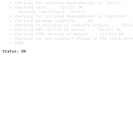
checking for unstated dependencies in ‘tests’ ... 
checking tests ... [1s/1s] OK

  Running ‘spelling.R’ [0s/1s]
checking for unstated dependencies in vignettes ..
checking package vignettes ... OK
checking re-building of vignette outputs ... [172s
checking PDF version of manual ... [4s/7s] OK
checking HTML version of manual ... [2s/2s] OK
checking for non-standard things in the check dire
DONE
Status: OK