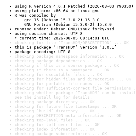
using R version 4.6.1 Patched (2026-08-03 r90350)
using platform: x86_64-pc-linux-gnu
R was compiled by

    gcc-15 (Debian 15.3.0-2) 15.3.0

    GNU Fortran (Debian 15.3.0-2) 15.3.0
running under: Debian GNU/Linux forky/sid
using session charset: UTF-8

* current time: 2026-08-05 08:14:01 UTC
checking for file ‘TransHDM/DESCRIPTION’ ... OK
this is package ‘TransHDM’ version ‘1.0.1’
package encoding: UTF-8
checking package namespace information ... OK
checking package dependencies ... OK
checking if this is a source package ... OK
checking if there is a namespace ... OK
checking for executable files ... OK
checking for hidden files and directories ... OK
checking for portable file names ... OK
checking for sufficient/correct file permissions .
checking whether package ‘TransHDM’ can be install
See the 
install log
 for details.
checking package directory ... OK
checking for future file timestamps ... OK
checking ‘build’ directory ... OK
checking DESCRIPTION meta-information ... OK
checking top-level files ... OK
checking for left-over files ... OK
checking index information ... OK
checking package subdirectories ... OK