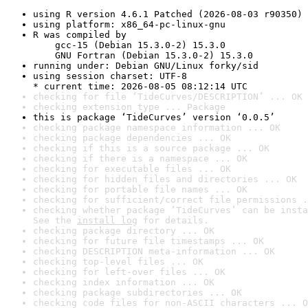
using R version 4.6.1 Patched (2026-08-03 r90350)
using platform: x86_64-pc-linux-gnu
R was compiled by

    gcc-15 (Debian 15.3.0-2) 15.3.0

    GNU Fortran (Debian 15.3.0-2) 15.3.0
running under: Debian GNU/Linux forky/sid
using session charset: UTF-8

* current time: 2026-08-05 08:12:14 UTC
checking for file ‘TideCurves/DESCRIPTION’ ... OK
checking extension type ... Package
this is package ‘TideCurves’ version ‘0.0.5’
checking package namespace information ... OK
checking package dependencies ... OK
checking if this is a source package ... OK
checking if there is a namespace ... OK
checking for executable files ... OK
checking for hidden files and directories ... OK
checking for portable file names ... OK
checking for sufficient/correct file permissions .
checking whether package ‘TideCurves’ can be insta
See the 
install log
 for details.
checking package directory ... OK
checking for future file timestamps ... OK
checking DESCRIPTION meta-information ... OK
checking top-level files ... OK
checking for left-over files ... OK
checking index information ... OK
checking package subdirectories ... OK
checking code files for non-ASCII characters ... O