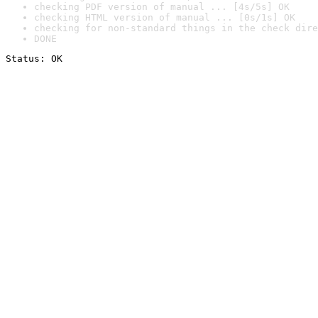
checking PDF version of manual ... [4s/5s] OK
checking HTML version of manual ... [0s/1s] OK
checking for non-standard things in the check dire
DONE
Status: OK