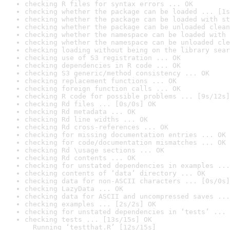
checking R files for syntax errors ... OK
checking whether the package can be loaded ... [1s
checking whether the package can be loaded with st
checking whether the package can be unloaded clean
checking whether the namespace can be loaded with 
checking whether the namespace can be unloaded cle
checking loading without being on the library sear
checking use of S3 registration ... OK
checking dependencies in R code ... OK
checking S3 generic/method consistency ... OK
checking replacement functions ... OK
checking foreign function calls ... OK
checking R code for possible problems ... [9s/12s]
checking Rd files ... [0s/0s] OK
checking Rd metadata ... OK
checking Rd line widths ... OK
checking Rd cross-references ... OK
checking for missing documentation entries ... OK
checking for code/documentation mismatches ... OK
checking Rd \usage sections ... OK
checking Rd contents ... OK
checking for unstated dependencies in examples ...
checking contents of ‘data’ directory ... OK
checking data for non-ASCII characters ... [0s/0s]
checking LazyData ... OK
checking data for ASCII and uncompressed saves ...
checking examples ... [2s/2s] OK
checking for unstated dependencies in ‘tests’ ... 
checking tests ... [13s/15s] OK

  Running ‘testthat.R’ [12s/15s]