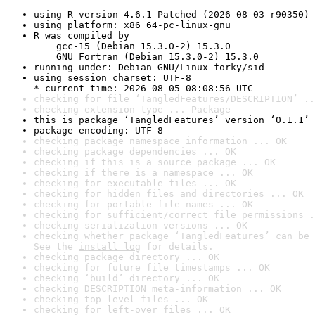
using R version 4.6.1 Patched (2026-08-03 r90350)
using platform: x86_64-pc-linux-gnu
R was compiled by

    gcc-15 (Debian 15.3.0-2) 15.3.0

    GNU Fortran (Debian 15.3.0-2) 15.3.0
running under: Debian GNU/Linux forky/sid
using session charset: UTF-8

* current time: 2026-08-05 08:08:56 UTC
checking for file ‘TangledFeatures/DESCRIPTION’ ..
checking extension type ... Package
this is package ‘TangledFeatures’ version ‘0.1.1’
package encoding: UTF-8
checking package namespace information ... OK
checking package dependencies ... OK
checking if this is a source package ... OK
checking if there is a namespace ... OK
checking for executable files ... OK
checking for hidden files and directories ... OK
checking for portable file names ... OK
checking for sufficient/correct file permissions .
checking serialization versions ... OK
checking whether package ‘TangledFeatures’ can be 
See the 
install log
 for details.
checking package directory ... OK
checking for future file timestamps ... OK
checking ‘build’ directory ... OK
checking DESCRIPTION meta-information ... OK
checking top-level files ... OK
checking for left-over files ... OK