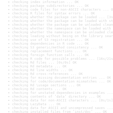
checking index information ... OK
checking package subdirectories ... OK
checking code files for non-ASCII characters ... O
checking R files for syntax errors ... OK
checking whether the package can be loaded ... [3s
checking whether the package can be loaded with st
checking whether the package can be unloaded clean
checking whether the namespace can be loaded with 
checking whether the namespace can be unloaded cle
checking loading without being on the library sear
checking use of S3 registration ... OK
checking dependencies in R code ... OK
checking S3 generic/method consistency ... OK
checking replacement functions ... OK
checking foreign function calls ... OK
checking R code for possible problems ... [16s/21s
checking Rd files ... [0s/0s] OK
checking Rd metadata ... OK
checking Rd line widths ... OK
checking Rd cross-references ... OK
checking for missing documentation entries ... OK
checking for code/documentation mismatches ... OK
checking Rd \usage sections ... OK
checking Rd contents ... OK
checking for unstated dependencies in examples ...
checking contents of ‘data’ directory ... OK
checking data for non-ASCII characters ... [0s/1s]
checking LazyData ... OK
checking data for ASCII and uncompressed saves ...
checking installed files from ‘inst/doc’ ... OK