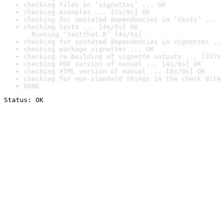
checking files in ‘vignettes’ ... OK
checking examples ... [5s/9s] OK
checking for unstated dependencies in ‘tests’ ... 
checking tests ... [4s/5s] OK

  Running ‘testthat.R’ [4s/5s]
checking for unstated dependencies in vignettes ..
checking package vignettes ... OK
checking re-building of vignette outputs ... [337s
checking PDF version of manual ... [4s/6s] OK
checking HTML version of manual ... [0s/0s] OK
checking for non-standard things in the check dire
DONE
Status: OK