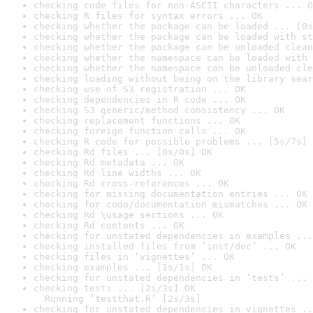
checking code files for non-ASCII characters ... O
checking R files for syntax errors ... OK
checking whether the package can be loaded ... [0s
checking whether the package can be loaded with st
checking whether the package can be unloaded clean
checking whether the namespace can be loaded with 
checking whether the namespace can be unloaded cle
checking loading without being on the library sear
checking use of S3 registration ... OK
checking dependencies in R code ... OK
checking S3 generic/method consistency ... OK
checking replacement functions ... OK
checking foreign function calls ... OK
checking R code for possible problems ... [5s/7s] 
checking Rd files ... [0s/0s] OK
checking Rd metadata ... OK
checking Rd line widths ... OK
checking Rd cross-references ... OK
checking for missing documentation entries ... OK
checking for code/documentation mismatches ... OK
checking Rd \usage sections ... OK
checking Rd contents ... OK
checking for unstated dependencies in examples ...
checking installed files from ‘inst/doc’ ... OK
checking files in ‘vignettes’ ... OK
checking examples ... [1s/1s] OK
checking for unstated dependencies in ‘tests’ ... 
checking tests ... [2s/3s] OK

  Running ‘testthat.R’ [2s/3s]
checking for unstated dependencies in vignettes ..