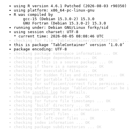
using R version 4.6.1 Patched (2026-08-03 r90350)
using platform: x86_64-pc-linux-gnu
R was compiled by

    gcc-15 (Debian 15.3.0-2) 15.3.0

    GNU Fortran (Debian 15.3.0-2) 15.3.0
running under: Debian GNU/Linux forky/sid
using session charset: UTF-8

* current time: 2026-08-05 08:08:46 UTC
checking for file ‘TableContainer/DESCRIPTION’ ...
this is package ‘TableContainer’ version ‘1.0.0’
package encoding: UTF-8
checking package namespace information ... OK
checking package dependencies ... OK
checking if this is a source package ... OK
checking if there is a namespace ... OK
checking for executable files ... OK
checking for hidden files and directories ... OK
checking for portable file names ... OK
checking for sufficient/correct file permissions .
checking whether package ‘TableContainer’ can be i
See the 
install log
 for details.
checking package directory ... OK
checking for future file timestamps ... OK
checking ‘build’ directory ... OK
checking DESCRIPTION meta-information ... OK
checking top-level files ... OK
checking for left-over files ... OK
checking index information ... OK
checking package subdirectories ... OK