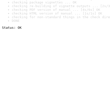
checking package vignettes ... OK
checking re-building of vignette outputs ... [2s/3
checking PDF version of manual ... [4s/6s] OK
checking HTML version of manual ... [1s/1s] OK
checking for non-standard things in the check dire
DONE
Status: OK