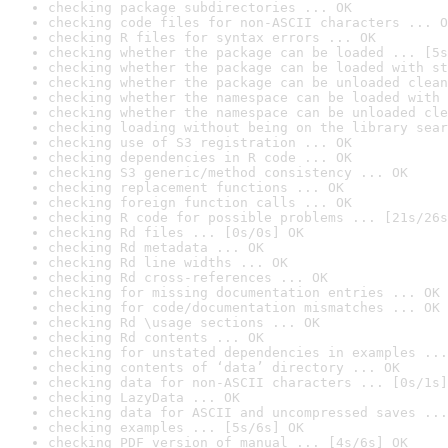
checking package subdirectories ... OK
checking code files for non-ASCII characters ... O
checking R files for syntax errors ... OK
checking whether the package can be loaded ... [5s
checking whether the package can be loaded with st
checking whether the package can be unloaded clean
checking whether the namespace can be loaded with 
checking whether the namespace can be unloaded cle
checking loading without being on the library sear
checking use of S3 registration ... OK
checking dependencies in R code ... OK
checking S3 generic/method consistency ... OK
checking replacement functions ... OK
checking foreign function calls ... OK
checking R code for possible problems ... [21s/26s
checking Rd files ... [0s/0s] OK
checking Rd metadata ... OK
checking Rd line widths ... OK
checking Rd cross-references ... OK
checking for missing documentation entries ... OK
checking for code/documentation mismatches ... OK
checking Rd \usage sections ... OK
checking Rd contents ... OK
checking for unstated dependencies in examples ...
checking contents of ‘data’ directory ... OK
checking data for non-ASCII characters ... [0s/1s]
checking LazyData ... OK
checking data for ASCII and uncompressed saves ...
checking examples ... [5s/6s] OK
checking PDF version of manual ... [4s/6s] OK