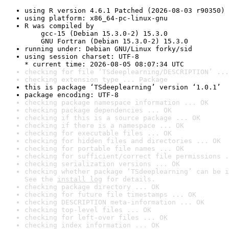
using R version 4.6.1 Patched (2026-08-03 r90350)
using platform: x86_64-pc-linux-gnu
R was compiled by

    gcc-15 (Debian 15.3.0-2) 15.3.0

    GNU Fortran (Debian 15.3.0-2) 15.3.0
running under: Debian GNU/Linux forky/sid
using session charset: UTF-8

* current time: 2026-08-05 08:07:34 UTC
checking for file ‘TSdeeplearning/DESCRIPTION’ ...
checking extension type ... Package
this is package ‘TSdeeplearning’ version ‘1.0.1’
package encoding: UTF-8
checking package namespace information ... OK
checking package dependencies ... OK
checking if this is a source package ... OK
checking if there is a namespace ... OK
checking for executable files ... OK
checking for hidden files and directories ... OK
checking for portable file names ... OK
checking for sufficient/correct file permissions .
checking serialization versions ... OK
checking whether package ‘TSdeeplearning’ can be i
See the 
install log
 for details.
checking package directory ... OK
checking for future file timestamps ... OK
checking DESCRIPTION meta-information ... OK
checking top-level files ... OK
checking for left-over files ... OK
checking index information ... OK