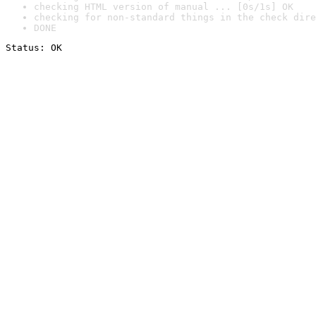
checking HTML version of manual ... [0s/1s] OK
checking for non-standard things in the check dire
DONE
Status: OK