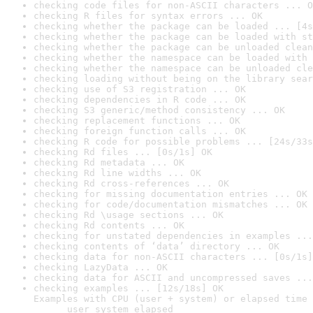
checking code files for non-ASCII characters ... O
checking R files for syntax errors ... OK
checking whether the package can be loaded ... [4s
checking whether the package can be loaded with st
checking whether the package can be unloaded clean
checking whether the namespace can be loaded with 
checking whether the namespace can be unloaded cle
checking loading without being on the library sear
checking use of S3 registration ... OK
checking dependencies in R code ... OK
checking S3 generic/method consistency ... OK
checking replacement functions ... OK
checking foreign function calls ... OK
checking R code for possible problems ... [24s/33s
checking Rd files ... [0s/1s] OK
checking Rd metadata ... OK
checking Rd line widths ... OK
checking Rd cross-references ... OK
checking for missing documentation entries ... OK
checking for code/documentation mismatches ... OK
checking Rd \usage sections ... OK
checking Rd contents ... OK
checking for unstated dependencies in examples ...
checking contents of ‘data’ directory ... OK
checking data for non-ASCII characters ... [0s/1s]
checking LazyData ... OK
checking data for ASCII and uncompressed saves ...
checking examples ... [12s/18s] OK

Examples with CPU (user + system) or elapsed time 
      user system elapsed
