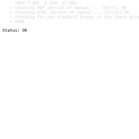
TPEA 7.405  0.218  11.982
checking PDF version of manual ... [4s/7s] OK
checking HTML version of manual ... [1s/3s] OK
checking for non-standard things in the check dire
DONE
Status: OK