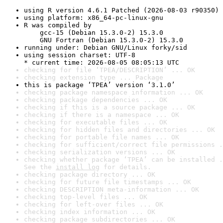
using R version 4.6.1 Patched (2026-08-03 r90350)
using platform: x86_64-pc-linux-gnu
R was compiled by

    gcc-15 (Debian 15.3.0-2) 15.3.0

    GNU Fortran (Debian 15.3.0-2) 15.3.0
running under: Debian GNU/Linux forky/sid
using session charset: UTF-8

* current time: 2026-08-05 08:05:13 UTC
checking for file ‘TPEA/DESCRIPTION’ ... OK
checking extension type ... Package
this is package ‘TPEA’ version ‘3.1.0’
checking package namespace information ... OK
checking package dependencies ... OK
checking if this is a source package ... OK
checking if there is a namespace ... OK
checking for executable files ... OK
checking for hidden files and directories ... OK
checking for portable file names ... OK
checking for sufficient/correct file permissions .
checking serialization versions ... OK
checking whether package ‘TPEA’ can be installed .
See the 
install log
 for details.
checking package directory ... OK
checking for future file timestamps ... OK
checking DESCRIPTION meta-information ... OK
checking top-level files ... OK
checking for left-over files ... OK
checking index information ... OK
checking package subdirectories ... OK