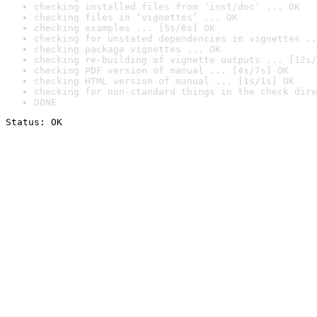
checking installed files from ‘inst/doc’ ... OK
checking files in ‘vignettes’ ... OK
checking examples ... [5s/6s] OK
checking for unstated dependencies in vignettes ..
checking package vignettes ... OK
checking re-building of vignette outputs ... [12s/
checking PDF version of manual ... [4s/7s] OK
checking HTML version of manual ... [1s/1s] OK
checking for non-standard things in the check dire
DONE
Status: OK