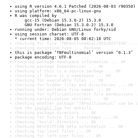
using R version 4.6.1 Patched (2026-08-03 r90350)
using platform: x86_64-pc-linux-gnu
R was compiled by

    gcc-15 (Debian 15.3.0-2) 15.3.0

    GNU Fortran (Debian 15.3.0-2) 15.3.0
running under: Debian GNU/Linux forky/sid
using session charset: UTF-8

* current time: 2026-08-05 08:02:18 UTC
checking for file ‘TBFmultinomial/DESCRIPTION’ ...
checking extension type ... Package
this is package ‘TBFmultinomial’ version ‘0.1.3’
package encoding: UTF-8
checking package namespace information ... OK
checking package dependencies ... OK
checking if this is a source package ... OK
checking if there is a namespace ... OK
checking for executable files ... OK
checking for hidden files and directories ... OK
checking for portable file names ... OK
checking for sufficient/correct file permissions .
checking serialization versions ... OK
checking whether package ‘TBFmultinomial’ can be i
See the 
install log
 for details.
checking package directory ... OK
checking for future file timestamps ... OK
checking ‘build’ directory ... OK
checking DESCRIPTION meta-information ... OK
checking top-level files ... OK
checking for left-over files ... OK