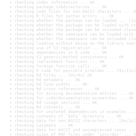
checking index information ... OK
checking package subdirectories ... OK
checking code files for non-ASCII characters ... O
checking R files for syntax errors ... OK
checking whether the package can be loaded ... [1s
checking whether the package can be loaded with st
checking whether the package can be unloaded clean
checking whether the namespace can be loaded with 
checking whether the namespace can be unloaded cle
checking loading without being on the library sear
checking use of S3 registration ... OK
checking dependencies in R code ... OK
checking S3 generic/method consistency ... OK
checking replacement functions ... OK
checking foreign function calls ... OK
checking R code for possible problems ... [9s/11s]
checking Rd files ... [0s/0s] OK
checking Rd metadata ... OK
checking Rd line widths ... OK
checking Rd cross-references ... OK
checking for missing documentation entries ... OK
checking for code/documentation mismatches ... OK
checking Rd \usage sections ... OK
checking Rd contents ... OK
checking for unstated dependencies in examples ...
checking contents of ‘data’ directory ... OK
checking data for non-ASCII characters ... [0s/1s]
checking LazyData ... OK
checking data for ASCII and uncompressed saves ...
checking sizes of PDF files under ‘inst/doc’ ... O