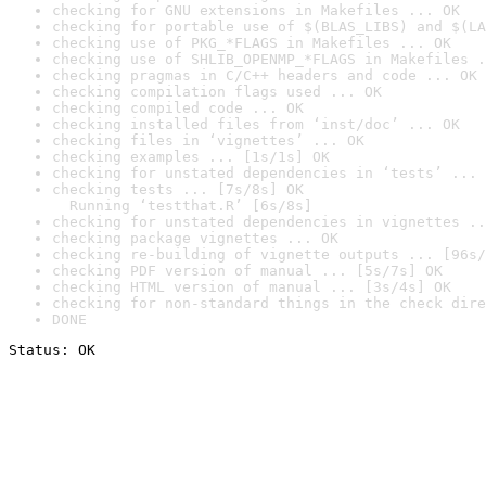
checking for GNU extensions in Makefiles ... OK
checking for portable use of $(BLAS_LIBS) and $(LA
checking use of PKG_*FLAGS in Makefiles ... OK
checking use of SHLIB_OPENMP_*FLAGS in Makefiles .
checking pragmas in C/C++ headers and code ... OK
checking compilation flags used ... OK
checking compiled code ... OK
checking installed files from ‘inst/doc’ ... OK
checking files in ‘vignettes’ ... OK
checking examples ... [1s/1s] OK
checking for unstated dependencies in ‘tests’ ... 
checking tests ... [7s/8s] OK

  Running ‘testthat.R’ [6s/8s]
checking for unstated dependencies in vignettes ..
checking package vignettes ... OK
checking re-building of vignette outputs ... [96s/
checking PDF version of manual ... [5s/7s] OK
checking HTML version of manual ... [3s/4s] OK
checking for non-standard things in the check dire
DONE
Status: OK