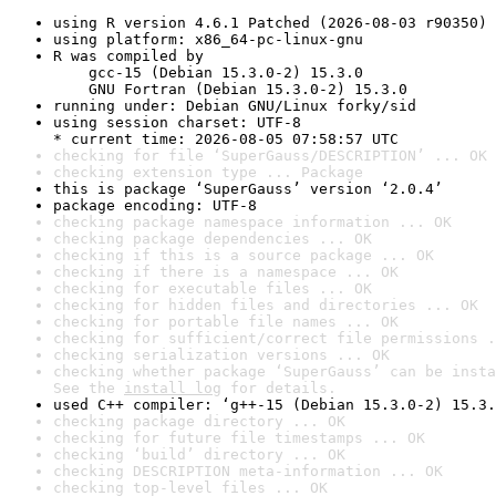
using R version 4.6.1 Patched (2026-08-03 r90350)
using platform: x86_64-pc-linux-gnu
R was compiled by

    gcc-15 (Debian 15.3.0-2) 15.3.0

    GNU Fortran (Debian 15.3.0-2) 15.3.0
running under: Debian GNU/Linux forky/sid
using session charset: UTF-8

* current time: 2026-08-05 07:58:57 UTC
checking for file ‘SuperGauss/DESCRIPTION’ ... OK
checking extension type ... Package
this is package ‘SuperGauss’ version ‘2.0.4’
package encoding: UTF-8
checking package namespace information ... OK
checking package dependencies ... OK
checking if this is a source package ... OK
checking if there is a namespace ... OK
checking for executable files ... OK
checking for hidden files and directories ... OK
checking for portable file names ... OK
checking for sufficient/correct file permissions .
checking serialization versions ... OK
checking whether package ‘SuperGauss’ can be insta
See the 
install log
 for details.
used C++ compiler: ‘g++-15 (Debian 15.3.0-2) 15.3.
checking package directory ... OK
checking for future file timestamps ... OK
checking ‘build’ directory ... OK
checking DESCRIPTION meta-information ... OK
checking top-level files ... OK