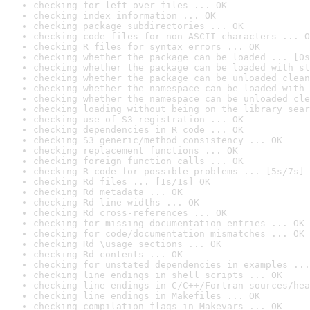
checking for left-over files ... OK
checking index information ... OK
checking package subdirectories ... OK
checking code files for non-ASCII characters ... O
checking R files for syntax errors ... OK
checking whether the package can be loaded ... [0s
checking whether the package can be loaded with st
checking whether the package can be unloaded clean
checking whether the namespace can be loaded with 
checking whether the namespace can be unloaded cle
checking loading without being on the library sear
checking use of S3 registration ... OK
checking dependencies in R code ... OK
checking S3 generic/method consistency ... OK
checking replacement functions ... OK
checking foreign function calls ... OK
checking R code for possible problems ... [5s/7s] 
checking Rd files ... [1s/1s] OK
checking Rd metadata ... OK
checking Rd line widths ... OK
checking Rd cross-references ... OK
checking for missing documentation entries ... OK
checking for code/documentation mismatches ... OK
checking Rd \usage sections ... OK
checking Rd contents ... OK
checking for unstated dependencies in examples ...
checking line endings in shell scripts ... OK
checking line endings in C/C++/Fortran sources/hea
checking line endings in Makefiles ... OK
checking compilation flags in Makevars ... OK