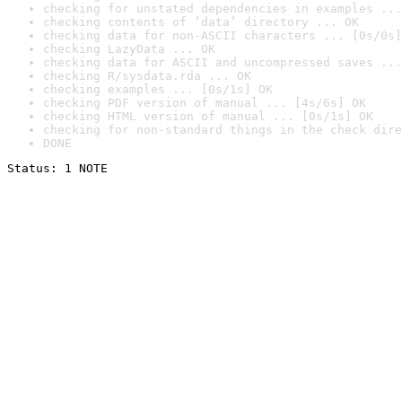
checking for unstated dependencies in examples ...
checking contents of ‘data’ directory ... OK
checking data for non-ASCII characters ... [0s/0s]
checking LazyData ... OK
checking data for ASCII and uncompressed saves ...
checking R/sysdata.rda ... OK
checking examples ... [0s/1s] OK
checking PDF version of manual ... [4s/6s] OK
checking HTML version of manual ... [0s/1s] OK
checking for non-standard things in the check dire
DONE
Status: 1 NOTE