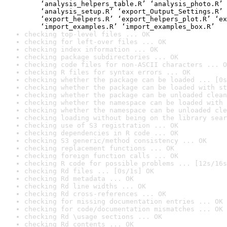
    ‘analysis_helpers_table.R’ ‘analysis_photo.R’ 
    ‘analysis_setup.R’ ‘export_Output_Settings.R’ 
    ‘export_helpers.R’ ‘export_helpers_plot.R’ ‘ex
    ‘import_examples.R’ ‘import_examples_box.R’
checking top-level files ... OK
checking for left-over files ... OK
checking index information ... OK
checking package subdirectories ... OK
checking code files for non-ASCII characters ... O
checking R files for syntax errors ... OK
checking whether the package can be loaded ... [0s
checking whether the package can be loaded with st
checking whether the package can be unloaded clean
checking whether the namespace can be loaded with 
checking whether the namespace can be unloaded cle
checking loading without being on the library sear
checking use of S3 registration ... OK
checking dependencies in R code ... OK
checking S3 generic/method consistency ... OK
checking replacement functions ... OK
checking foreign function calls ... OK
checking R code for possible problems ... [12s/16s
checking Rd files ... [0s/1s] OK
checking Rd metadata ... OK
checking Rd line widths ... OK
checking Rd cross-references ... OK
checking for missing documentation entries ... OK
checking for code/documentation mismatches ... OK
checking Rd \usage sections ... OK
checking Rd contents ... OK