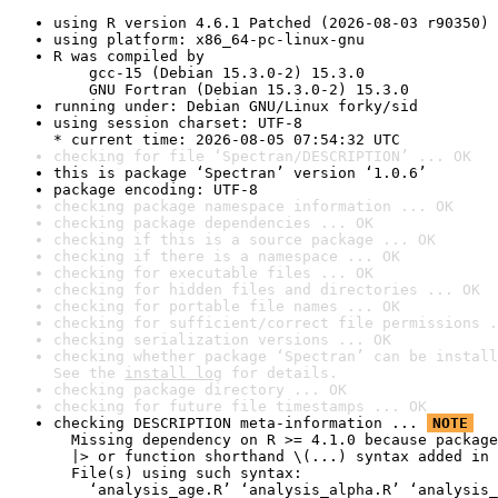
using R version 4.6.1 Patched (2026-08-03 r90350)
using platform: x86_64-pc-linux-gnu
R was compiled by

    gcc-15 (Debian 15.3.0-2) 15.3.0

    GNU Fortran (Debian 15.3.0-2) 15.3.0
running under: Debian GNU/Linux forky/sid
using session charset: UTF-8

* current time: 2026-08-05 07:54:32 UTC
checking for file ‘Spectran/DESCRIPTION’ ... OK
this is package ‘Spectran’ version ‘1.0.6’
package encoding: UTF-8
checking package namespace information ... OK
checking package dependencies ... OK
checking if this is a source package ... OK
checking if there is a namespace ... OK
checking for executable files ... OK
checking for hidden files and directories ... OK
checking for portable file names ... OK
checking for sufficient/correct file permissions .
checking serialization versions ... OK
checking whether package ‘Spectran’ can be install
See the 
install log
 for details.
checking package directory ... OK
checking for future file timestamps ... OK
checking DESCRIPTION meta-information ... 
NOTE
  Missing dependency on R >= 4.1.0 because package
  |> or function shorthand \(...) syntax added in 
  File(s) using such syntax:

    ‘analysis_age.R’ ‘analysis_alpha.R’ ‘analysis_