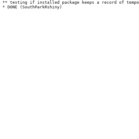
** testing if installed package keeps a record of tempo