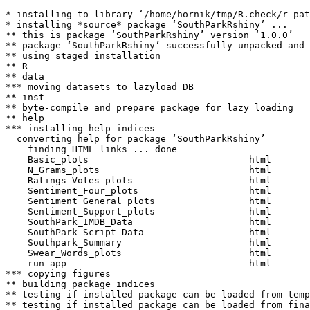
* installing to library ‘/home/hornik/tmp/R.check/r-pat
* installing *source* package ‘SouthParkRshiny’ ...

** this is package ‘SouthParkRshiny’ version ‘1.0.0’

** package ‘SouthParkRshiny’ successfully unpacked and 
** using staged installation

** R

** data

*** moving datasets to lazyload DB

** inst

** byte-compile and prepare package for lazy loading

** help

*** installing help indices

  converting help for package ‘SouthParkRshiny’

    finding HTML links ... done

    Basic_plots                             html  

    N_Grams_plots                           html  

    Ratings_Votes_plots                     html  

    Sentiment_Four_plots                    html  

    Sentiment_General_plots                 html  

    Sentiment_Support_plots                 html  

    SouthPark_IMDB_Data                     html  

    SouthPark_Script_Data                   html  

    Southpark_Summary                       html  

    Swear_Words_plots                       html  

    run_app                                 html  

*** copying figures

** building package indices

** testing if installed package can be loaded from temp
** testing if installed package can be loaded from fina