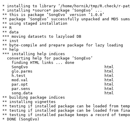
* installing to library ‘/home/hornik/tmp/R.check/r-pat
* installing *source* package ‘SongEvo’ ...

** this is package ‘SongEvo’ version ‘1.0.0’

** package ‘SongEvo’ successfully unpacked and MD5 sums
** using staged installation

** R

** data

*** moving datasets to lazyload DB

** inst

** byte-compile and prepare package for lazy loading

** help

*** installing help indices

  converting help for package ‘SongEvo’

    finding HTML links ... done

    SongEvo                                 html  

    glo.parms                               html  

    h.test                                  html  

    mod.val                                 html  

    par.opt                                 html  

    par.sens                                html  

    song.data                               html  

** building package indices

** installing vignettes

** testing if installed package can be loaded from temp
** testing if installed package can be loaded from fina
** testing if installed package keeps a record of tempo