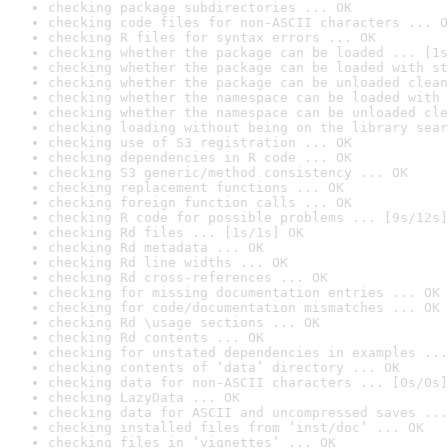
checking package subdirectories ... OK
checking code files for non-ASCII characters ... O
checking R files for syntax errors ... OK
checking whether the package can be loaded ... [1s
checking whether the package can be loaded with st
checking whether the package can be unloaded clean
checking whether the namespace can be loaded with 
checking whether the namespace can be unloaded cle
checking loading without being on the library sear
checking use of S3 registration ... OK
checking dependencies in R code ... OK
checking S3 generic/method consistency ... OK
checking replacement functions ... OK
checking foreign function calls ... OK
checking R code for possible problems ... [9s/12s]
checking Rd files ... [1s/1s] OK
checking Rd metadata ... OK
checking Rd line widths ... OK
checking Rd cross-references ... OK
checking for missing documentation entries ... OK
checking for code/documentation mismatches ... OK
checking Rd \usage sections ... OK
checking Rd contents ... OK
checking for unstated dependencies in examples ...
checking contents of ‘data’ directory ... OK
checking data for non-ASCII characters ... [0s/0s]
checking LazyData ... OK
checking data for ASCII and uncompressed saves ...
checking installed files from ‘inst/doc’ ... OK
checking files in ‘vignettes’ ... OK