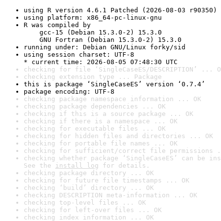
using R version 4.6.1 Patched (2026-08-03 r90350)
using platform: x86_64-pc-linux-gnu
R was compiled by

    gcc-15 (Debian 15.3.0-2) 15.3.0

    GNU Fortran (Debian 15.3.0-2) 15.3.0
running under: Debian GNU/Linux forky/sid
using session charset: UTF-8

* current time: 2026-08-05 07:48:30 UTC
checking for file ‘SingleCaseES/DESCRIPTION’ ... O
checking extension type ... Package
this is package ‘SingleCaseES’ version ‘0.7.4’
package encoding: UTF-8
checking package namespace information ... OK
checking package dependencies ... OK
checking if this is a source package ... OK
checking if there is a namespace ... OK
checking for executable files ... OK
checking for hidden files and directories ... OK
checking for portable file names ... OK
checking for sufficient/correct file permissions .
checking whether package ‘SingleCaseES’ can be ins
See the 
install log
 for details.
checking package directory ... OK
checking for future file timestamps ... OK
checking ‘build’ directory ... OK
checking DESCRIPTION meta-information ... OK
checking top-level files ... OK
checking for left-over files ... OK
checking index information ... OK