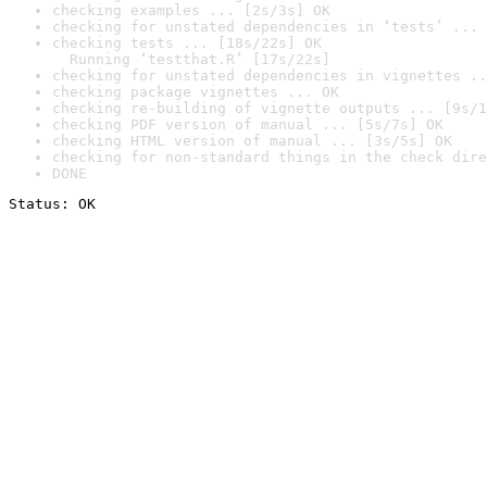
checking examples ... [2s/3s] OK
checking for unstated dependencies in ‘tests’ ... 
checking tests ... [18s/22s] OK

  Running ‘testthat.R’ [17s/22s]
checking for unstated dependencies in vignettes ..
checking package vignettes ... OK
checking re-building of vignette outputs ... [9s/1
checking PDF version of manual ... [5s/7s] OK
checking HTML version of manual ... [3s/5s] OK
checking for non-standard things in the check dire
DONE
Status: OK