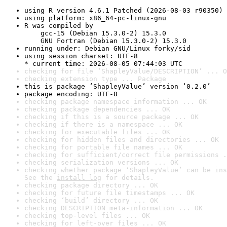
using R version 4.6.1 Patched (2026-08-03 r90350)
using platform: x86_64-pc-linux-gnu
R was compiled by

    gcc-15 (Debian 15.3.0-2) 15.3.0

    GNU Fortran (Debian 15.3.0-2) 15.3.0
running under: Debian GNU/Linux forky/sid
using session charset: UTF-8

* current time: 2026-08-05 07:44:03 UTC
checking for file ‘ShapleyValue/DESCRIPTION’ ... O
checking extension type ... Package
this is package ‘ShapleyValue’ version ‘0.2.0’
package encoding: UTF-8
checking package namespace information ... OK
checking package dependencies ... OK
checking if this is a source package ... OK
checking if there is a namespace ... OK
checking for executable files ... OK
checking for hidden files and directories ... OK
checking for portable file names ... OK
checking for sufficient/correct file permissions .
checking serialization versions ... OK
checking whether package ‘ShapleyValue’ can be ins
See the 
install log
 for details.
checking package directory ... OK
checking for future file timestamps ... OK
checking ‘build’ directory ... OK
checking DESCRIPTION meta-information ... OK
checking top-level files ... OK
checking for left-over files ... OK