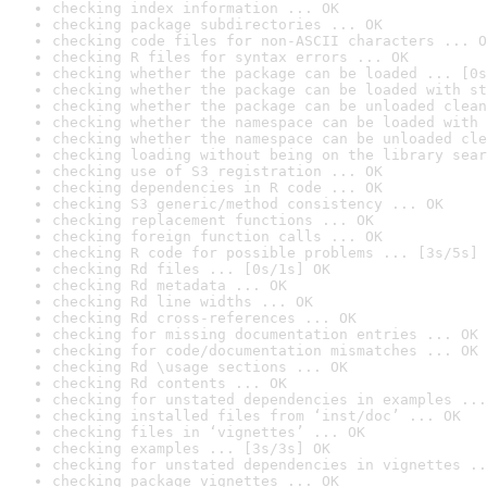
checking index information ... OK
checking package subdirectories ... OK
checking code files for non-ASCII characters ... O
checking R files for syntax errors ... OK
checking whether the package can be loaded ... [0s
checking whether the package can be loaded with st
checking whether the package can be unloaded clean
checking whether the namespace can be loaded with 
checking whether the namespace can be unloaded cle
checking loading without being on the library sear
checking use of S3 registration ... OK
checking dependencies in R code ... OK
checking S3 generic/method consistency ... OK
checking replacement functions ... OK
checking foreign function calls ... OK
checking R code for possible problems ... [3s/5s] 
checking Rd files ... [0s/1s] OK
checking Rd metadata ... OK
checking Rd line widths ... OK
checking Rd cross-references ... OK
checking for missing documentation entries ... OK
checking for code/documentation mismatches ... OK
checking Rd \usage sections ... OK
checking Rd contents ... OK
checking for unstated dependencies in examples ...
checking installed files from ‘inst/doc’ ... OK
checking files in ‘vignettes’ ... OK
checking examples ... [3s/3s] OK
checking for unstated dependencies in vignettes ..
checking package vignettes ... OK