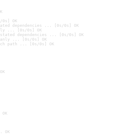
K
/0s] OK
ated dependencies ... [0s/0s] OK
ly ... [0s/0s] OK
stated dependencies ... [0s/0s] OK
anly ... [0s/0s] OK
ch path ... [0s/0s] OK
OK
 OK
. OK