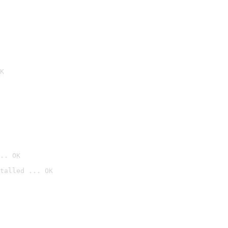
K
.. OK
talled ... OK
