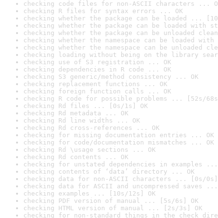
checking code files for non-ASCII characters ... O
checking R files for syntax errors ... OK
checking whether the package can be loaded ... [10
checking whether the package can be loaded with st
checking whether the package can be unloaded clean
checking whether the namespace can be loaded with 
checking whether the namespace can be unloaded cle
checking loading without being on the library sear
checking use of S3 registration ... OK
checking dependencies in R code ... OK
checking S3 generic/method consistency ... OK
checking replacement functions ... OK
checking foreign function calls ... OK
checking R code for possible problems ... [52s/68s
checking Rd files ... [0s/1s] OK
checking Rd metadata ... OK
checking Rd line widths ... OK
checking Rd cross-references ... OK
checking for missing documentation entries ... OK
checking for code/documentation mismatches ... OK
checking Rd \usage sections ... OK
checking Rd contents ... OK
checking for unstated dependencies in examples ...
checking contents of ‘data’ directory ... OK
checking data for non-ASCII characters ... [0s/0s]
checking data for ASCII and uncompressed saves ...
checking examples ... [10s/12s] OK
checking PDF version of manual ... [5s/6s] OK
checking HTML version of manual ... [2s/3s] OK
checking for non-standard things in the check dire