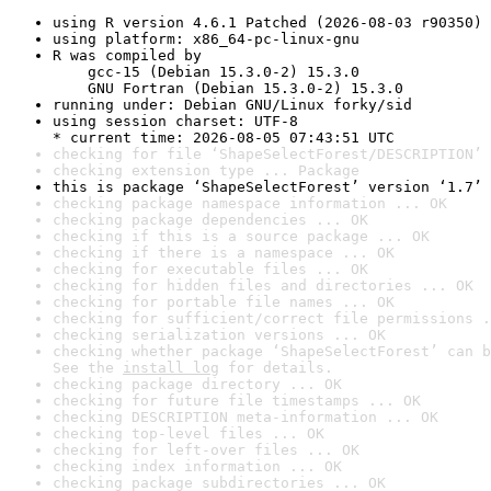
using R version 4.6.1 Patched (2026-08-03 r90350)
using platform: x86_64-pc-linux-gnu
R was compiled by

    gcc-15 (Debian 15.3.0-2) 15.3.0

    GNU Fortran (Debian 15.3.0-2) 15.3.0
running under: Debian GNU/Linux forky/sid
using session charset: UTF-8

* current time: 2026-08-05 07:43:51 UTC
checking for file ‘ShapeSelectForest/DESCRIPTION’ 
checking extension type ... Package
this is package ‘ShapeSelectForest’ version ‘1.7’
checking package namespace information ... OK
checking package dependencies ... OK
checking if this is a source package ... OK
checking if there is a namespace ... OK
checking for executable files ... OK
checking for hidden files and directories ... OK
checking for portable file names ... OK
checking for sufficient/correct file permissions .
checking serialization versions ... OK
checking whether package ‘ShapeSelectForest’ can b
See the 
install log
 for details.
checking package directory ... OK
checking for future file timestamps ... OK
checking DESCRIPTION meta-information ... OK
checking top-level files ... OK
checking for left-over files ... OK
checking index information ... OK
checking package subdirectories ... OK