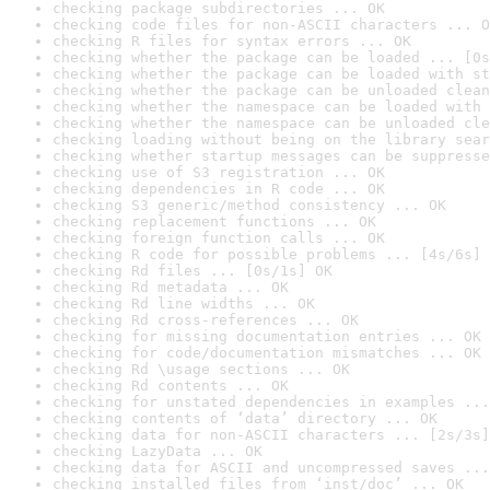
checking package subdirectories ... OK
checking code files for non-ASCII characters ... O
checking R files for syntax errors ... OK
checking whether the package can be loaded ... [0s
checking whether the package can be loaded with st
checking whether the package can be unloaded clean
checking whether the namespace can be loaded with 
checking whether the namespace can be unloaded cle
checking loading without being on the library sear
checking whether startup messages can be suppresse
checking use of S3 registration ... OK
checking dependencies in R code ... OK
checking S3 generic/method consistency ... OK
checking replacement functions ... OK
checking foreign function calls ... OK
checking R code for possible problems ... [4s/6s] 
checking Rd files ... [0s/1s] OK
checking Rd metadata ... OK
checking Rd line widths ... OK
checking Rd cross-references ... OK
checking for missing documentation entries ... OK
checking for code/documentation mismatches ... OK
checking Rd \usage sections ... OK
checking Rd contents ... OK
checking for unstated dependencies in examples ...
checking contents of ‘data’ directory ... OK
checking data for non-ASCII characters ... [2s/3s]
checking LazyData ... OK
checking data for ASCII and uncompressed saves ...
checking installed files from ‘inst/doc’ ... OK