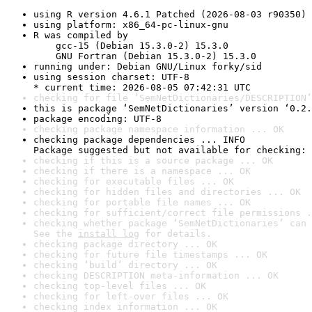
using R version 4.6.1 Patched (2026-08-03 r90350)
using platform: x86_64-pc-linux-gnu
R was compiled by

    gcc-15 (Debian 15.3.0-2) 15.3.0

    GNU Fortran (Debian 15.3.0-2) 15.3.0
running under: Debian GNU/Linux forky/sid
using session charset: UTF-8

* current time: 2026-08-05 07:42:31 UTC
checking for file ‘SemNetDictionaries/DESCRIPTION’
this is package ‘SemNetDictionaries’ version ‘0.2.
package encoding: UTF-8
checking package namespace information ... OK
checking package dependencies ... INFO

Package suggested but not available for checking: 
checking if this is a source package ... OK
checking if there is a namespace ... OK
checking for executable files ... OK
checking for hidden files and directories ... OK
checking for portable file names ... OK
checking for sufficient/correct file permissions .
checking whether package ‘SemNetDictionaries’ can 
See the 
install log
 for details.
checking package directory ... OK
checking for future file timestamps ... OK
checking ‘build’ directory ... OK
checking DESCRIPTION meta-information ... OK
checking top-level files ... OK
checking for left-over files ... OK
checking index information ... OK