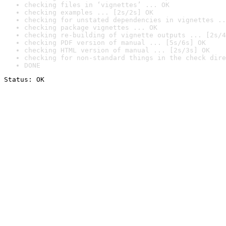
checking files in ‘vignettes’ ... OK
checking examples ... [2s/2s] OK
checking for unstated dependencies in vignettes ..
checking package vignettes ... OK
checking re-building of vignette outputs ... [2s/4
checking PDF version of manual ... [5s/6s] OK
checking HTML version of manual ... [2s/3s] OK
checking for non-standard things in the check dire
DONE
Status: OK