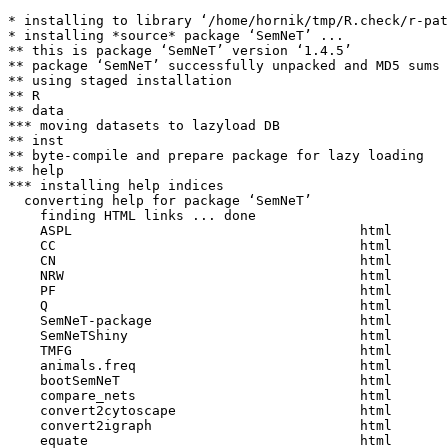
* installing to library ‘/home/hornik/tmp/R.check/r-pat
* installing *source* package ‘SemNeT’ ...

** this is package ‘SemNeT’ version ‘1.4.5’

** package ‘SemNeT’ successfully unpacked and MD5 sums 
** using staged installation

** R

** data

*** moving datasets to lazyload DB

** inst

** byte-compile and prepare package for lazy loading

** help

*** installing help indices

  converting help for package ‘SemNeT’

    finding HTML links ... done

    ASPL                                    html  

    CC                                      html  

    CN                                      html  

    NRW                                     html  

    PF                                      html  

    Q                                       html  

    SemNeT-package                          html  

    SemNeTShiny                             html  

    TMFG                                    html  

    animals.freq                            html  

    bootSemNeT                              html  

    compare_nets                            html  

    convert2cytoscape                       html  

    convert2igraph                          html  

    equate                                  html  
