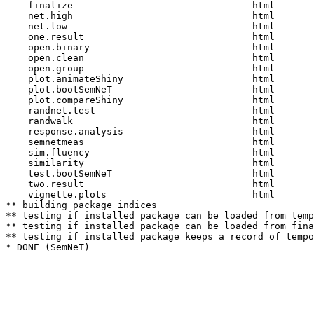
    finalize                                html  

    net.high                                html  

    net.low                                 html  

    one.result                              html  

    open.binary                             html  

    open.clean                              html  

    open.group                              html  

    plot.animateShiny                       html  

    plot.bootSemNeT                         html  

    plot.compareShiny                       html  

    randnet.test                            html  

    randwalk                                html  

    response.analysis                       html  

    semnetmeas                              html  

    sim.fluency                             html  

    similarity                              html  

    test.bootSemNeT                         html  

    two.result                              html  

    vignette.plots                          html  

** building package indices

** testing if installed package can be loaded from temp
** testing if installed package can be loaded from fina
** testing if installed package keeps a record of tempo