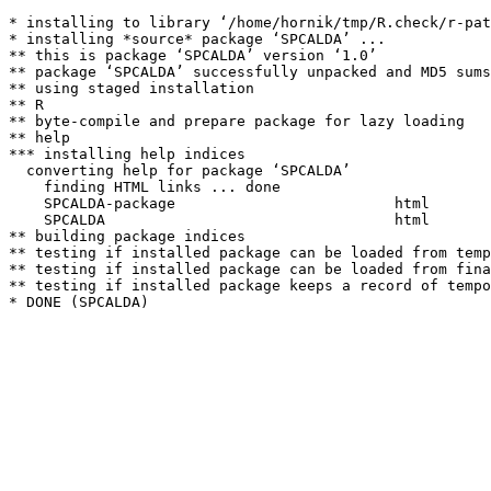
* installing to library ‘/home/hornik/tmp/R.check/r-pat
* installing *source* package ‘SPCALDA’ ...

** this is package ‘SPCALDA’ version ‘1.0’

** package ‘SPCALDA’ successfully unpacked and MD5 sums
** using staged installation

** R

** byte-compile and prepare package for lazy loading

** help

*** installing help indices

  converting help for package ‘SPCALDA’

    finding HTML links ... done

    SPCALDA-package                         html  

    SPCALDA                                 html  

** building package indices

** testing if installed package can be loaded from temp
** testing if installed package can be loaded from fina
** testing if installed package keeps a record of tempo