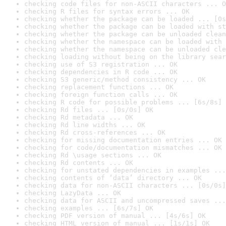
checking code files for non-ASCII characters ... O
checking R files for syntax errors ... OK
checking whether the package can be loaded ... [0s
checking whether the package can be loaded with st
checking whether the package can be unloaded clean
checking whether the namespace can be loaded with 
checking whether the namespace can be unloaded cle
checking loading without being on the library sear
checking use of S3 registration ... OK
checking dependencies in R code ... OK
checking S3 generic/method consistency ... OK
checking replacement functions ... OK
checking foreign function calls ... OK
checking R code for possible problems ... [6s/8s] 
checking Rd files ... [0s/0s] OK
checking Rd metadata ... OK
checking Rd line widths ... OK
checking Rd cross-references ... OK
checking for missing documentation entries ... OK
checking for code/documentation mismatches ... OK
checking Rd \usage sections ... OK
checking Rd contents ... OK
checking for unstated dependencies in examples ...
checking contents of ‘data’ directory ... OK
checking data for non-ASCII characters ... [0s/0s]
checking LazyData ... OK
checking data for ASCII and uncompressed saves ...
checking examples ... [6s/7s] OK
checking PDF version of manual ... [4s/6s] OK
checking HTML version of manual ... [1s/1s] OK