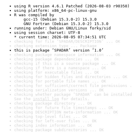
using R version 4.6.1 Patched (2026-08-03 r90350)
using platform: x86_64-pc-linux-gnu
R was compiled by

    gcc-15 (Debian 15.3.0-2) 15.3.0

    GNU Fortran (Debian 15.3.0-2) 15.3.0
running under: Debian GNU/Linux forky/sid
using session charset: UTF-8

* current time: 2026-08-05 07:34:51 UTC
checking for file ‘SPADAR/DESCRIPTION’ ... OK
checking extension type ... Package
this is package ‘SPADAR’ version ‘1.0’
checking package namespace information ... OK
checking package dependencies ... OK
checking if this is a source package ... OK
checking if there is a namespace ... OK
checking for executable files ... OK
checking for hidden files and directories ... OK
checking for portable file names ... OK
checking for sufficient/correct file permissions .
checking serialization versions ... OK
checking whether package ‘SPADAR’ can be installed
See the 
install log
 for details.
checking package directory ... OK
checking for future file timestamps ... OK
checking DESCRIPTION meta-information ... OK
checking top-level files ... OK
checking for left-over files ... OK
checking index information ... OK
checking package subdirectories ... OK