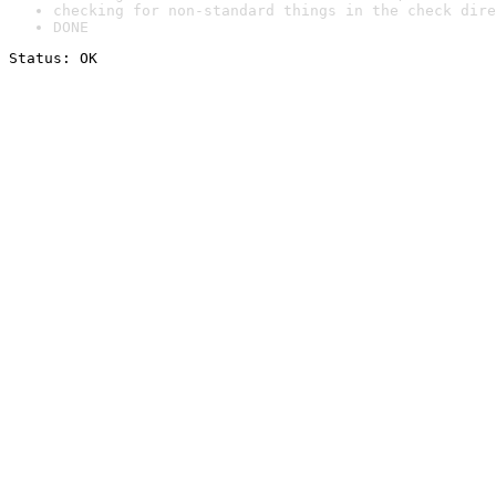
checking for non-standard things in the check dire
DONE
Status: OK