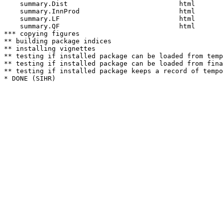
    summary.Dist                            html  

    summary.InnProd                         html  

    summary.LF                              html  

    summary.QF                              html  

*** copying figures

** building package indices

** installing vignettes

** testing if installed package can be loaded from temp
** testing if installed package can be loaded from fina
** testing if installed package keeps a record of tempo