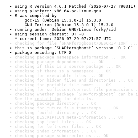
using R version 4.6.1 Patched (2026-07-27 r90311)
using platform: x86_64-pc-linux-gnu
R was compiled by

    gcc-15 (Debian 15.3.0-1) 15.3.0

    GNU Fortran (Debian 15.3.0-1) 15.3.0
running under: Debian GNU/Linux forky/sid
using session charset: UTF-8

* current time: 2026-07-29 07:21:57 UTC
checking for file ‘SHAPforxgboost/DESCRIPTION’ ...
this is package ‘SHAPforxgboost’ version ‘0.2.0’
package encoding: UTF-8
checking package namespace information ... OK
checking package dependencies ... OK
checking if this is a source package ... OK
checking if there is a namespace ... OK
checking for executable files ... OK
checking for hidden files and directories ... OK
checking for portable file names ... OK
checking for sufficient/correct file permissions .
checking whether package ‘SHAPforxgboost’ can be i
See the 
install log
 for details.
checking package directory ... OK
checking for future file timestamps ... OK
checking ‘build’ directory ... OK
checking DESCRIPTION meta-information ... OK
checking top-level files ... OK
checking for left-over files ... OK
checking index information ... OK
checking package subdirectories ... OK