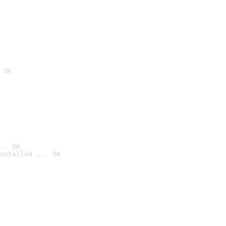
 OK
.. OK
nstalled ... OK
