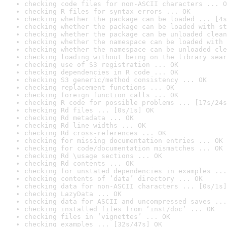
checking code files for non-ASCII characters ... O
checking R files for syntax errors ... OK
checking whether the package can be loaded ... [4s
checking whether the package can be loaded with st
checking whether the package can be unloaded clean
checking whether the namespace can be loaded with 
checking whether the namespace can be unloaded cle
checking loading without being on the library sear
checking use of S3 registration ... OK
checking dependencies in R code ... OK
checking S3 generic/method consistency ... OK
checking replacement functions ... OK
checking foreign function calls ... OK
checking R code for possible problems ... [17s/24s
checking Rd files ... [0s/1s] OK
checking Rd metadata ... OK
checking Rd line widths ... OK
checking Rd cross-references ... OK
checking for missing documentation entries ... OK
checking for code/documentation mismatches ... OK
checking Rd \usage sections ... OK
checking Rd contents ... OK
checking for unstated dependencies in examples ...
checking contents of ‘data’ directory ... OK
checking data for non-ASCII characters ... [0s/1s]
checking LazyData ... OK
checking data for ASCII and uncompressed saves ...
checking installed files from ‘inst/doc’ ... OK
checking files in ‘vignettes’ ... OK
checking examples ... [32s/47s] OK
