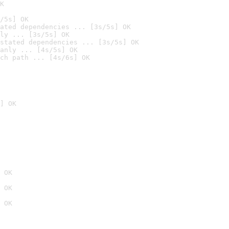
K
/5s] OK
ated dependencies ... [3s/5s] OK
ly ... [3s/5s] OK
stated dependencies ... [3s/5s] OK
anly ... [4s/5s] OK
ch path ... [4s/6s] OK
] OK
 OK
 OK
 OK