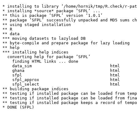
* installing to library ‘/home/hornik/tmp/R.check/r-pat
* installing *source* package ‘SFPL’ ...

** this is package ‘SFPL’ version ‘1.0.1’

** package ‘SFPL’ successfully unpacked and MD5 sums ch
** using staged installation

** R

** data

*** moving datasets to lazyload DB

** byte-compile and prepare package for lazy loading

** help

*** installing help indices

  converting help for package ‘SFPL’

    finding HTML links ... done

    data_sim                                html  

    ghana                                   html  

    sfpl                                    html  

    sfpl_approx                             html  

    sfpl_select                             html  

** building package indices

** testing if installed package can be loaded from temp
** testing if installed package can be loaded from fina
** testing if installed package keeps a record of tempo