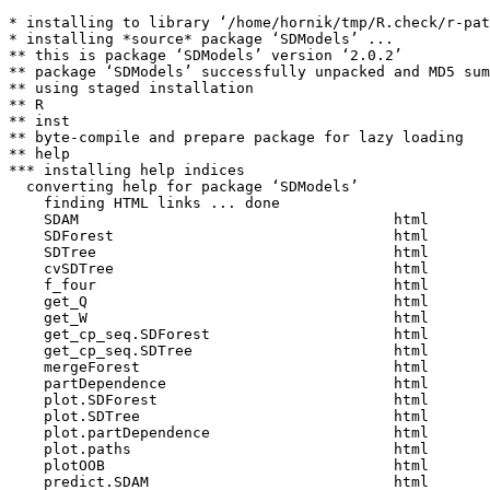
* installing to library ‘/home/hornik/tmp/R.check/r-pat
* installing *source* package ‘SDModels’ ...

** this is package ‘SDModels’ version ‘2.0.2’

** package ‘SDModels’ successfully unpacked and MD5 sum
** using staged installation

** R

** inst

** byte-compile and prepare package for lazy loading

** help

*** installing help indices

  converting help for package ‘SDModels’

    finding HTML links ... done

    SDAM                                    html  

    SDForest                                html  

    SDTree                                  html  

    cvSDTree                                html  

    f_four                                  html  

    get_Q                                   html  

    get_W                                   html  

    get_cp_seq.SDForest                     html  

    get_cp_seq.SDTree                       html  

    mergeForest                             html  

    partDependence                          html  

    plot.SDForest                           html  

    plot.SDTree                             html  

    plot.partDependence                     html  

    plot.paths                              html  

    plotOOB                                 html  

    predict.SDAM                            html  
