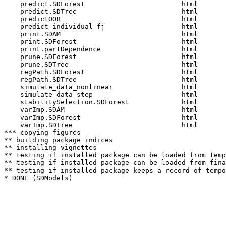
    predict.SDForest                        html  

    predict.SDTree                          html  

    predictOOB                              html  

    predict_individual_fj                   html  

    print.SDAM                              html  

    print.SDForest                          html  

    print.partDependence                    html  

    prune.SDForest                          html  

    prune.SDTree                            html  

    regPath.SDForest                        html  

    regPath.SDTree                          html  

    simulate_data_nonlinear                 html  

    simulate_data_step                      html  

    stabilitySelection.SDForest             html  

    varImp.SDAM                             html  

    varImp.SDForest                         html  

    varImp.SDTree                           html  

*** copying figures

** building package indices

** installing vignettes

** testing if installed package can be loaded from temp
** testing if installed package can be loaded from fina
** testing if installed package keeps a record of tempo