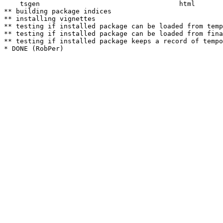
    tsgen                                   html  

** building package indices

** installing vignettes

** testing if installed package can be loaded from temp
** testing if installed package can be loaded from fina
** testing if installed package keeps a record of tempo