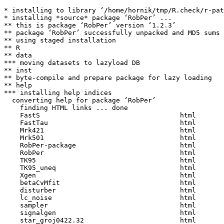
* installing to library ‘/home/hornik/tmp/R.check/r-pat
* installing *source* package ‘RobPer’ ...

** this is package ‘RobPer’ version ‘1.2.3’

** package ‘RobPer’ successfully unpacked and MD5 sums 
** using staged installation

** R

** data

*** moving datasets to lazyload DB

** inst

** byte-compile and prepare package for lazy loading

** help

*** installing help indices

  converting help for package ‘RobPer’

    finding HTML links ... done

    FastS                                   html  

    FastTau                                 html  

    Mrk421                                  html  

    Mrk501                                  html  

    RobPer-package                          html  

    RobPer                                  html  

    TK95                                    html  

    TK95_uneq                               html  

    Xgen                                    html  

    betaCvMfit                              html  

    disturber                               html  

    lc_noise                                html  

    sampler                                 html  

    signalgen                               html  

    star_groj0422.32                        html  
