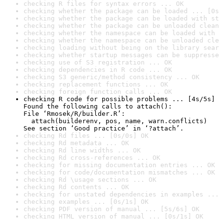
checking R files for syntax errors ... OK
checking whether the package can be loaded ... [0s
checking whether the package can be loaded with st
checking whether the package can be unloaded clean
checking whether the namespace can be loaded with 
checking whether the namespace can be unloaded cle
checking loading without being on the library sear
checking whether startup messages can be suppresse
checking use of S3 registration ... OK
checking dependencies in R code ... OK
checking S3 generic/method consistency ... OK
checking replacement functions ... OK
checking foreign function calls ... OK
checking R code for possible problems ... [4s/5s] 
Found the following calls to attach():

File ‘Rmosek/R/builder.R’:

  attach(builderenv, pos, name, warn.conflicts)

See section ‘Good practice’ in ‘?attach’.
checking Rd files ... [0s/0s] OK
checking Rd metadata ... OK
checking Rd line widths ... OK
checking Rd cross-references ... OK
checking for missing documentation entries ... OK
checking for code/documentation mismatches ... OK
checking Rd \usage sections ... OK
checking Rd contents ... OK
checking for unstated dependencies in examples ...
checking examples ... [0s/1s] OK
checking PDF version of manual ... [5s/6s] OK
checking HTML version of manual ... [0s/1s] OK