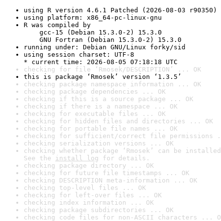
using R version 4.6.1 Patched (2026-08-03 r90350)
using platform: x86_64-pc-linux-gnu
R was compiled by

    gcc-15 (Debian 15.3.0-2) 15.3.0

    GNU Fortran (Debian 15.3.0-2) 15.3.0
running under: Debian GNU/Linux forky/sid
using session charset: UTF-8

* current time: 2026-08-05 07:18:18 UTC
checking for file ‘Rmosek/DESCRIPTION’ ... OK
this is package ‘Rmosek’ version ‘1.3.5’
checking package namespace information ... OK
checking package dependencies ... OK
checking if this is a source package ... OK
checking if there is a namespace ... OK
checking for executable files ... OK
checking for hidden files and directories ... OK
checking for portable file names ... OK
checking for sufficient/correct file permissions .
checking serialization versions ... OK
checking whether package ‘Rmosek’ can be installed
See the 
install log
 for details.
checking package directory ... OK
checking for future file timestamps ... OK
checking DESCRIPTION meta-information ... OK
checking top-level files ... OK
checking for left-over files ... OK
checking index information ... OK
checking package subdirectories ... OK
checking code files for non-ASCII characters ... O