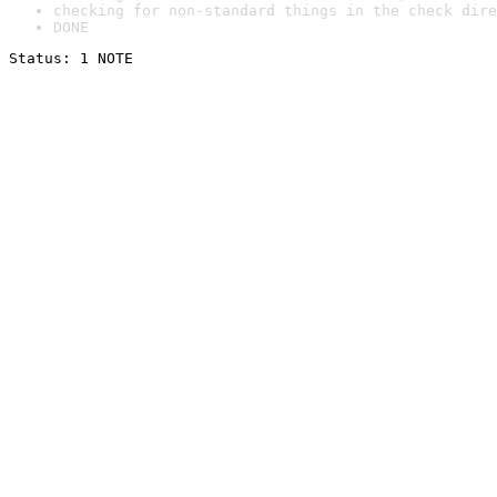
checking for non-standard things in the check dire
DONE
Status: 1 NOTE