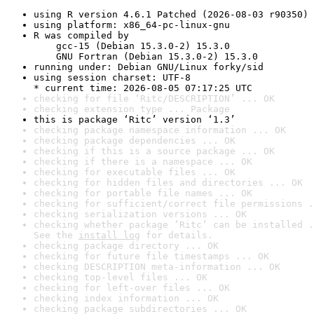
using R version 4.6.1 Patched (2026-08-03 r90350)
using platform: x86_64-pc-linux-gnu
R was compiled by

    gcc-15 (Debian 15.3.0-2) 15.3.0

    GNU Fortran (Debian 15.3.0-2) 15.3.0
running under: Debian GNU/Linux forky/sid
using session charset: UTF-8

* current time: 2026-08-05 07:17:25 UTC
checking for file ‘Ritc/DESCRIPTION’ ... OK
checking extension type ... Package
this is package ‘Ritc’ version ‘1.3’
checking package namespace information ... OK
checking package dependencies ... OK
checking if this is a source package ... OK
checking if there is a namespace ... OK
checking for executable files ... OK
checking for hidden files and directories ... OK
checking for portable file names ... OK
checking for sufficient/correct file permissions .
checking serialization versions ... OK
checking whether package ‘Ritc’ can be installed .
See the 
install log
 for details.
checking package directory ... OK
checking for future file timestamps ... OK
checking DESCRIPTION meta-information ... OK
checking top-level files ... OK
checking for left-over files ... OK
checking index information ... OK
checking package subdirectories ... OK