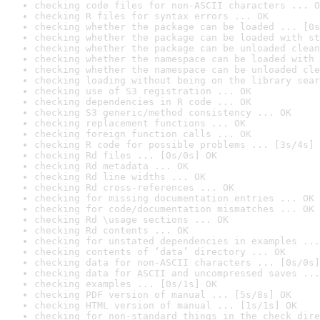
checking code files for non-ASCII characters ... O
checking R files for syntax errors ... OK
checking whether the package can be loaded ... [0s
checking whether the package can be loaded with st
checking whether the package can be unloaded clean
checking whether the namespace can be loaded with 
checking whether the namespace can be unloaded cle
checking loading without being on the library sear
checking use of S3 registration ... OK
checking dependencies in R code ... OK
checking S3 generic/method consistency ... OK
checking replacement functions ... OK
checking foreign function calls ... OK
checking R code for possible problems ... [3s/4s] 
checking Rd files ... [0s/0s] OK
checking Rd metadata ... OK
checking Rd line widths ... OK
checking Rd cross-references ... OK
checking for missing documentation entries ... OK
checking for code/documentation mismatches ... OK
checking Rd \usage sections ... OK
checking Rd contents ... OK
checking for unstated dependencies in examples ...
checking contents of ‘data’ directory ... OK
checking data for non-ASCII characters ... [0s/0s]
checking data for ASCII and uncompressed saves ...
checking examples ... [0s/1s] OK
checking PDF version of manual ... [5s/8s] OK
checking HTML version of manual ... [1s/1s] OK
checking for non-standard things in the check dire