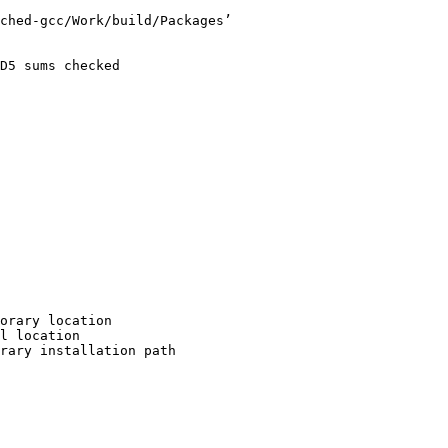
ched-gcc/Work/build/Packages’

D5 sums checked

orary location

l location

rary installation path
