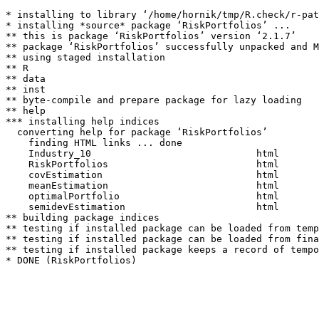
* installing to library ‘/home/hornik/tmp/R.check/r-pat
* installing *source* package ‘RiskPortfolios’ ...

** this is package ‘RiskPortfolios’ version ‘2.1.7’

** package ‘RiskPortfolios’ successfully unpacked and M
** using staged installation

** R

** data

** inst

** byte-compile and prepare package for lazy loading

** help

*** installing help indices

  converting help for package ‘RiskPortfolios’

    finding HTML links ... done

    Industry_10                             html  

    RiskPortfolios                          html  

    covEstimation                           html  

    meanEstimation                          html  

    optimalPortfolio                        html  

    semidevEstimation                       html  

** building package indices

** testing if installed package can be loaded from temp
** testing if installed package can be loaded from fina
** testing if installed package keeps a record of tempo