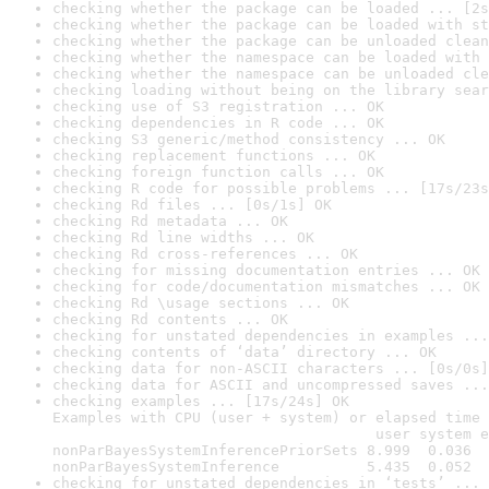
checking whether the package can be loaded ... [2s
checking whether the package can be loaded with st
checking whether the package can be unloaded clean
checking whether the namespace can be loaded with 
checking whether the namespace can be unloaded cle
checking loading without being on the library sear
checking use of S3 registration ... OK
checking dependencies in R code ... OK
checking S3 generic/method consistency ... OK
checking replacement functions ... OK
checking foreign function calls ... OK
checking R code for possible problems ... [17s/23s
checking Rd files ... [0s/1s] OK
checking Rd metadata ... OK
checking Rd line widths ... OK
checking Rd cross-references ... OK
checking for missing documentation entries ... OK
checking for code/documentation mismatches ... OK
checking Rd \usage sections ... OK
checking Rd contents ... OK
checking for unstated dependencies in examples ...
checking contents of ‘data’ directory ... OK
checking data for non-ASCII characters ... [0s/0s]
checking data for ASCII and uncompressed saves ...
checking examples ... [17s/24s] OK

Examples with CPU (user + system) or elapsed time 
                                     user system e
nonParBayesSystemInferencePriorSets 8.999  0.036  
nonParBayesSystemInference          5.435  0.052  
checking for unstated dependencies in ‘tests’ ... 