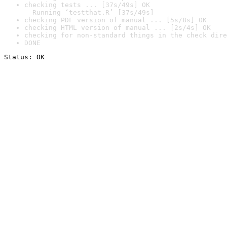
checking tests ... [37s/49s] OK

  Running ‘testthat.R’ [37s/49s]
checking PDF version of manual ... [5s/8s] OK
checking HTML version of manual ... [2s/4s] OK
checking for non-standard things in the check dire
DONE
Status: OK