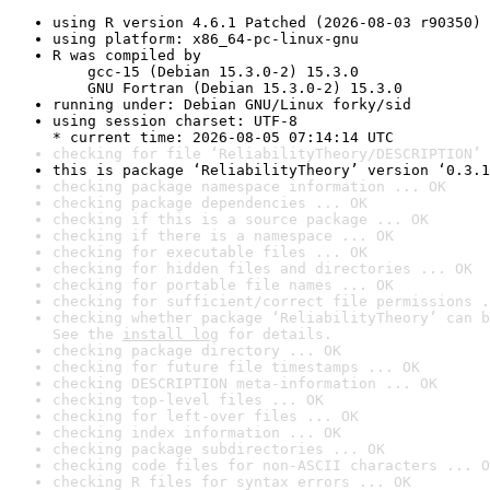
using R version 4.6.1 Patched (2026-08-03 r90350)
using platform: x86_64-pc-linux-gnu
R was compiled by

    gcc-15 (Debian 15.3.0-2) 15.3.0

    GNU Fortran (Debian 15.3.0-2) 15.3.0
running under: Debian GNU/Linux forky/sid
using session charset: UTF-8

* current time: 2026-08-05 07:14:14 UTC
checking for file ‘ReliabilityTheory/DESCRIPTION’ 
this is package ‘ReliabilityTheory’ version ‘0.3.1
checking package namespace information ... OK
checking package dependencies ... OK
checking if this is a source package ... OK
checking if there is a namespace ... OK
checking for executable files ... OK
checking for hidden files and directories ... OK
checking for portable file names ... OK
checking for sufficient/correct file permissions .
checking whether package ‘ReliabilityTheory’ can b
See the 
install log
 for details.
checking package directory ... OK
checking for future file timestamps ... OK
checking DESCRIPTION meta-information ... OK
checking top-level files ... OK
checking for left-over files ... OK
checking index information ... OK
checking package subdirectories ... OK
checking code files for non-ASCII characters ... O
checking R files for syntax errors ... OK