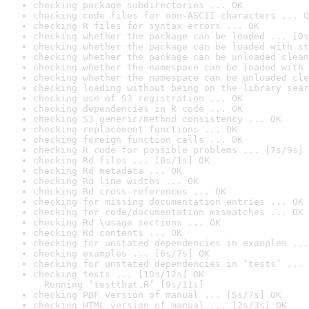
checking package subdirectories ... OK
checking code files for non-ASCII characters ... O
checking R files for syntax errors ... OK
checking whether the package can be loaded ... [0s
checking whether the package can be loaded with st
checking whether the package can be unloaded clean
checking whether the namespace can be loaded with 
checking whether the namespace can be unloaded cle
checking loading without being on the library sear
checking use of S3 registration ... OK
checking dependencies in R code ... OK
checking S3 generic/method consistency ... OK
checking replacement functions ... OK
checking foreign function calls ... OK
checking R code for possible problems ... [7s/9s] 
checking Rd files ... [0s/1s] OK
checking Rd metadata ... OK
checking Rd line widths ... OK
checking Rd cross-references ... OK
checking for missing documentation entries ... OK
checking for code/documentation mismatches ... OK
checking Rd \usage sections ... OK
checking Rd contents ... OK
checking for unstated dependencies in examples ...
checking examples ... [6s/7s] OK
checking for unstated dependencies in ‘tests’ ... 
checking tests ... [10s/12s] OK

  Running ‘testthat.R’ [9s/11s]
checking PDF version of manual ... [5s/7s] OK
checking HTML version of manual ... [2s/3s] OK