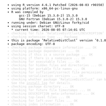
using R version 4.6.1 Patched (2026-08-03 r90350)
using platform: x86_64-pc-linux-gnu
R was compiled by

    gcc-15 (Debian 15.3.0-2) 15.3.0

    GNU Fortran (Debian 15.3.0-2) 15.3.0
running under: Debian GNU/Linux forky/sid
using session charset: UTF-8

* current time: 2026-08-05 07:14:01 UTC
checking for file ‘RelativeDistClust/DESCRIPTION’ 
checking extension type ... Package
this is package ‘RelativeDistClust’ version ‘0.1.0
package encoding: UTF-8
checking package namespace information ... OK
checking package dependencies ... OK
checking if this is a source package ... OK
checking if there is a namespace ... OK
checking for executable files ... OK
checking for hidden files and directories ... OK
checking for portable file names ... OK
checking for sufficient/correct file permissions .
checking serialization versions ... OK
checking whether package ‘RelativeDistClust’ can b
See the 
install log
 for details.
checking package directory ... OK
checking for future file timestamps ... OK
checking DESCRIPTION meta-information ... OK
checking top-level files ... OK
checking for left-over files ... OK
checking index information ... OK