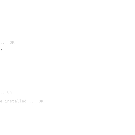
... OK
’
.. OK
e installed ... OK
