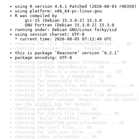
using R version 4.6.1 Patched (2026-08-03 r90350)
using platform: x86_64-pc-linux-gnu
R was compiled by

    gcc-15 (Debian 15.3.0-2) 15.3.0

    GNU Fortran (Debian 15.3.0-2) 15.3.0
running under: Debian GNU/Linux forky/sid
using session charset: UTF-8

* current time: 2026-08-05 07:12:49 UTC
checking for file ‘Reacnorm/DESCRIPTION’ ... OK
checking extension type ... Package
this is package ‘Reacnorm’ version ‘0.2.1’
package encoding: UTF-8
checking package namespace information ... OK
checking package dependencies ... OK
checking if this is a source package ... OK
checking if there is a namespace ... OK
checking for executable files ... OK
checking for hidden files and directories ... OK
checking for portable file names ... OK
checking for sufficient/correct file permissions .
checking whether package ‘Reacnorm’ can be install
See the 
install log
 for details.
checking package directory ... OK
checking for future file timestamps ... OK
checking ‘build’ directory ... OK
checking DESCRIPTION meta-information ... OK
checking top-level files ... OK
checking for left-over files ... OK
checking index information ... OK