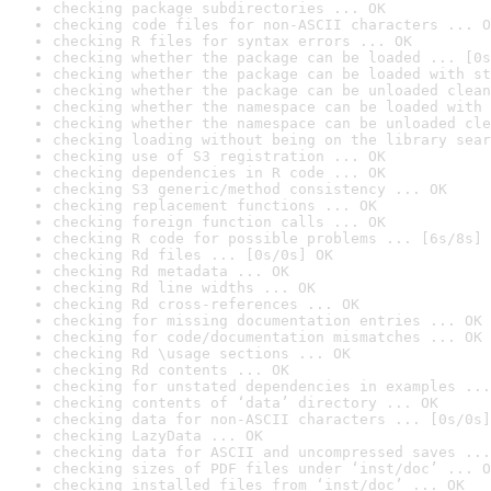
checking package subdirectories ... OK
checking code files for non-ASCII characters ... O
checking R files for syntax errors ... OK
checking whether the package can be loaded ... [0s
checking whether the package can be loaded with st
checking whether the package can be unloaded clean
checking whether the namespace can be loaded with 
checking whether the namespace can be unloaded cle
checking loading without being on the library sear
checking use of S3 registration ... OK
checking dependencies in R code ... OK
checking S3 generic/method consistency ... OK
checking replacement functions ... OK
checking foreign function calls ... OK
checking R code for possible problems ... [6s/8s] 
checking Rd files ... [0s/0s] OK
checking Rd metadata ... OK
checking Rd line widths ... OK
checking Rd cross-references ... OK
checking for missing documentation entries ... OK
checking for code/documentation mismatches ... OK
checking Rd \usage sections ... OK
checking Rd contents ... OK
checking for unstated dependencies in examples ...
checking contents of ‘data’ directory ... OK
checking data for non-ASCII characters ... [0s/0s]
checking LazyData ... OK
checking data for ASCII and uncompressed saves ...
checking sizes of PDF files under ‘inst/doc’ ... O
checking installed files from ‘inst/doc’ ... OK