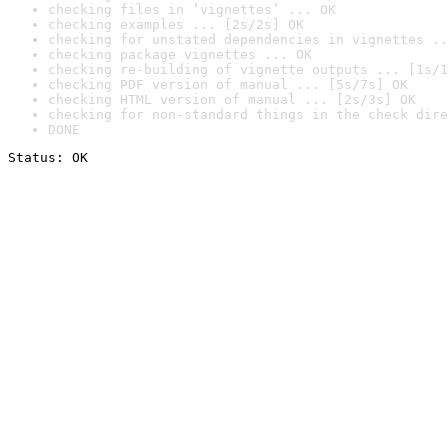
checking files in ‘vignettes’ ... OK
checking examples ... [2s/2s] OK
checking for unstated dependencies in vignettes ..
checking package vignettes ... OK
checking re-building of vignette outputs ... [1s/1
checking PDF version of manual ... [5s/7s] OK
checking HTML version of manual ... [2s/3s] OK
checking for non-standard things in the check dire
DONE
Status: OK