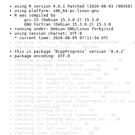
using R version 4.6.1 Patched (2026-08-03 r90350)
using platform: x86_64-pc-linux-gnu
R was compiled by

    gcc-15 (Debian 15.3.0-2) 15.3.0

    GNU Fortran (Debian 15.3.0-2) 15.3.0
running under: Debian GNU/Linux forky/sid
using session charset: UTF-8

* current time: 2026-08-05 07:11:34 UTC
checking for file ‘RcppProgress/DESCRIPTION’ ... O
checking extension type ... Package
this is package ‘RcppProgress’ version ‘0.4.2’
package encoding: UTF-8
checking package namespace information ... OK
checking package dependencies ... OK
checking if this is a source package ... OK
checking if there is a namespace ... OK
checking for executable files ... OK
checking for hidden files and directories ... OK
checking for portable file names ... OK
checking for sufficient/correct file permissions .
checking serialization versions ... OK
checking whether package ‘RcppProgress’ can be ins
See the 
install log
 for details.
checking package directory ... OK
checking for future file timestamps ... OK
checking DESCRIPTION meta-information ... OK
checking top-level files ... OK
checking for left-over files ... OK
checking index information ... OK