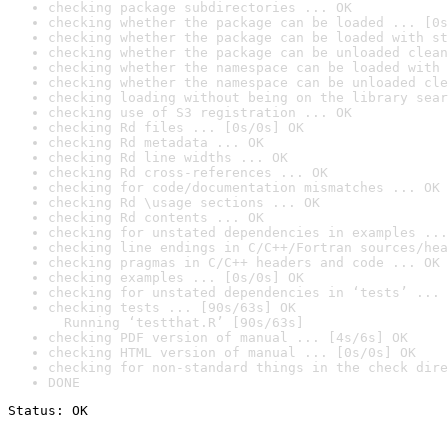
checking package subdirectories ... OK
checking whether the package can be loaded ... [0s
checking whether the package can be loaded with st
checking whether the package can be unloaded clean
checking whether the namespace can be loaded with 
checking whether the namespace can be unloaded cle
checking loading without being on the library sear
checking use of S3 registration ... OK
checking Rd files ... [0s/0s] OK
checking Rd metadata ... OK
checking Rd line widths ... OK
checking Rd cross-references ... OK
checking for code/documentation mismatches ... OK
checking Rd \usage sections ... OK
checking Rd contents ... OK
checking for unstated dependencies in examples ...
checking line endings in C/C++/Fortran sources/hea
checking pragmas in C/C++ headers and code ... OK
checking examples ... [0s/0s] OK
checking for unstated dependencies in ‘tests’ ... 
checking tests ... [90s/63s] OK

  Running ‘testthat.R’ [90s/63s]
checking PDF version of manual ... [4s/6s] OK
checking HTML version of manual ... [0s/0s] OK
checking for non-standard things in the check dire
DONE
Status: OK