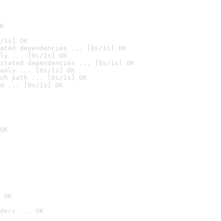
K
/1s] OK
ated dependencies ... [0s/1s] OK
ly ... [0s/1s] OK
stated dependencies ... [0s/1s] OK
anly ... [0s/1s] OK
ch path ... [0s/1s] OK
d ... [0s/1s] OK
OK
 OK
ders ... OK