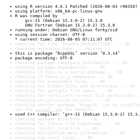
using R version 4.6.1 Patched (2026-08-03 r90350)
using platform: x86_64-pc-linux-gnu
R was compiled by

    gcc-15 (Debian 15.3.0-2) 15.3.0

    GNU Fortran (Debian 15.3.0-2) 15.3.0
running under: Debian GNU/Linux forky/sid
using session charset: UTF-8

* current time: 2026-08-05 07:11:07 UTC
checking for file ‘RcppGSL/DESCRIPTION’ ... OK
checking extension type ... Package
this is package ‘RcppGSL’ version ‘0.3.14’
package encoding: UTF-8
checking package namespace information ... OK
checking package dependencies ... OK
checking if this is a source package ... OK
checking if there is a namespace ... OK
checking for executable files ... OK
checking for hidden files and directories ... OK
checking for portable file names ... OK
checking for sufficient/correct file permissions .
checking serialization versions ... OK
checking whether package ‘RcppGSL’ can be installe
See the 
install log
 for details.
used C++ compiler: ‘g++-15 (Debian 15.3.0-2) 15.3.
checking package directory ... OK
checking for future file timestamps ... OK
checking ‘build’ directory ... OK
checking DESCRIPTION meta-information ... OK
checking top-level files ... OK