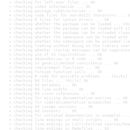
checking for left-over files ... OK
checking index information ... OK
checking package subdirectories ... OK
checking code files for non-ASCII characters ... O
checking R files for syntax errors ... OK
checking whether the package can be loaded ... [0s
checking whether the package can be loaded with st
checking whether the package can be unloaded clean
checking whether the namespace can be loaded with 
checking whether the namespace can be unloaded cle
checking loading without being on the library sear
checking whether startup messages can be suppresse
checking use of S3 registration ... OK
checking dependencies in R code ... OK
checking S3 generic/method consistency ... OK
checking replacement functions ... OK
checking foreign function calls ... OK
checking R code for possible problems ... [4s/6s] 
checking Rd files ... [0s/1s] OK
checking Rd metadata ... OK
checking Rd line widths ... OK
checking Rd cross-references ... OK
checking for missing documentation entries ... OK
checking for code/documentation mismatches ... OK
checking Rd \usage sections ... OK
checking Rd contents ... OK
checking for unstated dependencies in examples ...
checking line endings in shell scripts ... OK
checking line endings in C/C++/Fortran sources/hea
checking line endings in Makefiles ... OK