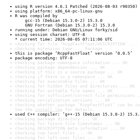
using R version 4.6.1 Patched (2026-08-03 r90350)
using platform: x86_64-pc-linux-gnu
R was compiled by

    gcc-15 (Debian 15.3.0-2) 15.3.0

    GNU Fortran (Debian 15.3.0-2) 15.3.0
running under: Debian GNU/Linux forky/sid
using session charset: UTF-8

* current time: 2026-08-05 07:11:06 UTC
checking for file ‘RcppFastFloat/DESCRIPTION’ ... 
checking extension type ... Package
this is package ‘RcppFastFloat’ version ‘0.0.5’
package encoding: UTF-8
checking package namespace information ... OK
checking package dependencies ... OK
checking if this is a source package ... OK
checking if there is a namespace ... OK
checking for executable files ... OK
checking for hidden files and directories ... OK
checking for portable file names ... OK
checking for sufficient/correct file permissions .
checking serialization versions ... OK
checking whether package ‘RcppFastFloat’ can be in
See the 
install log
 for details.
used C++ compiler: ‘g++-15 (Debian 15.3.0-2) 15.3.
checking package directory ... OK
checking for future file timestamps ... OK
checking DESCRIPTION meta-information ... OK
checking top-level files ... OK
checking for left-over files ... OK