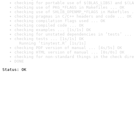
checking for portable use of $(BLAS_LIBS) and $(LA
checking use of PKG_*FLAGS in Makefiles ... OK
checking use of SHLIB_OPENMP_*FLAGS in Makefiles .
checking pragmas in C/C++ headers and code ... OK
checking compilation flags used ... OK
checking compiled code ... OK
checking examples ... [1s/1s] OK
checking for unstated dependencies in ‘tests’ ... 
checking tests ... [1s/1s] OK

  Running ‘tinytest.R’ [1s/1s]
checking PDF version of manual ... [4s/5s] OK
checking HTML version of manual ... [0s/0s] OK
checking for non-standard things in the check dire
DONE
Status: OK