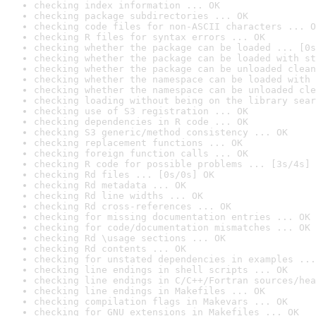
checking index information ... OK
checking package subdirectories ... OK
checking code files for non-ASCII characters ... O
checking R files for syntax errors ... OK
checking whether the package can be loaded ... [0s
checking whether the package can be loaded with st
checking whether the package can be unloaded clean
checking whether the namespace can be loaded with 
checking whether the namespace can be unloaded cle
checking loading without being on the library sear
checking use of S3 registration ... OK
checking dependencies in R code ... OK
checking S3 generic/method consistency ... OK
checking replacement functions ... OK
checking foreign function calls ... OK
checking R code for possible problems ... [3s/4s] 
checking Rd files ... [0s/0s] OK
checking Rd metadata ... OK
checking Rd line widths ... OK
checking Rd cross-references ... OK
checking for missing documentation entries ... OK
checking for code/documentation mismatches ... OK
checking Rd \usage sections ... OK
checking Rd contents ... OK
checking for unstated dependencies in examples ...
checking line endings in shell scripts ... OK
checking line endings in C/C++/Fortran sources/hea
checking line endings in Makefiles ... OK
checking compilation flags in Makevars ... OK
checking for GNU extensions in Makefiles ... OK