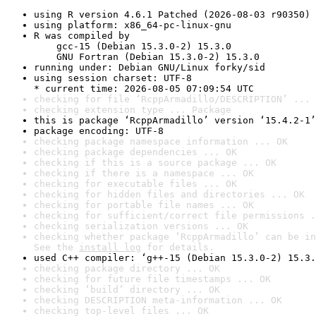
using R version 4.6.1 Patched (2026-08-03 r90350)
using platform: x86_64-pc-linux-gnu
R was compiled by

    gcc-15 (Debian 15.3.0-2) 15.3.0

    GNU Fortran (Debian 15.3.0-2) 15.3.0
running under: Debian GNU/Linux forky/sid
using session charset: UTF-8

* current time: 2026-08-05 07:09:54 UTC
checking for file ‘RcppArmadillo/DESCRIPTION’ ... 
checking extension type ... Package
this is package ‘RcppArmadillo’ version ‘15.4.2-1’
package encoding: UTF-8
checking package namespace information ... OK
checking package dependencies ... OK
checking if this is a source package ... OK
checking if there is a namespace ... OK
checking for executable files ... OK
checking for hidden files and directories ... OK
checking for portable file names ... OK
checking for sufficient/correct file permissions .
checking serialization versions ... OK
checking whether package ‘RcppArmadillo’ can be in
See the 
install log
 for details.
used C++ compiler: ‘g++-15 (Debian 15.3.0-2) 15.3.
checking package directory ... OK
checking for future file timestamps ... OK
checking ‘build’ directory ... OK
checking DESCRIPTION meta-information ... OK
checking top-level files ... OK