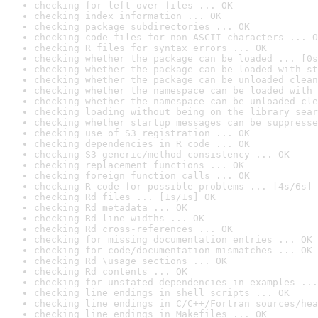
checking for left-over files ... OK
checking index information ... OK
checking package subdirectories ... OK
checking code files for non-ASCII characters ... O
checking R files for syntax errors ... OK
checking whether the package can be loaded ... [0s
checking whether the package can be loaded with st
checking whether the package can be unloaded clean
checking whether the namespace can be loaded with 
checking whether the namespace can be unloaded cle
checking loading without being on the library sear
checking whether startup messages can be suppresse
checking use of S3 registration ... OK
checking dependencies in R code ... OK
checking S3 generic/method consistency ... OK
checking replacement functions ... OK
checking foreign function calls ... OK
checking R code for possible problems ... [4s/6s] 
checking Rd files ... [1s/1s] OK
checking Rd metadata ... OK
checking Rd line widths ... OK
checking Rd cross-references ... OK
checking for missing documentation entries ... OK
checking for code/documentation mismatches ... OK
checking Rd \usage sections ... OK
checking Rd contents ... OK
checking for unstated dependencies in examples ...
checking line endings in shell scripts ... OK
checking line endings in C/C++/Fortran sources/hea
checking line endings in Makefiles ... OK