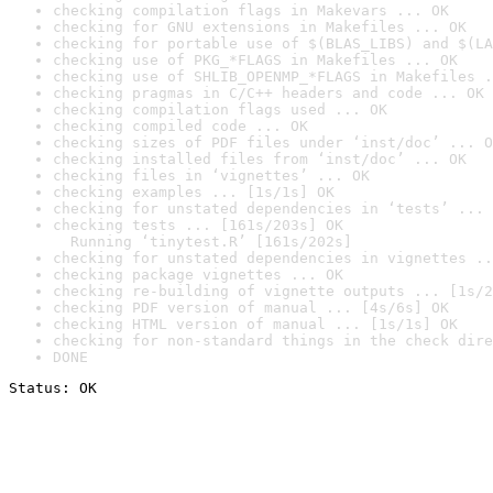
checking compilation flags in Makevars ... OK
checking for GNU extensions in Makefiles ... OK
checking for portable use of $(BLAS_LIBS) and $(LA
checking use of PKG_*FLAGS in Makefiles ... OK
checking use of SHLIB_OPENMP_*FLAGS in Makefiles .
checking pragmas in C/C++ headers and code ... OK
checking compilation flags used ... OK
checking compiled code ... OK
checking sizes of PDF files under ‘inst/doc’ ... O
checking installed files from ‘inst/doc’ ... OK
checking files in ‘vignettes’ ... OK
checking examples ... [1s/1s] OK
checking for unstated dependencies in ‘tests’ ... 
checking tests ... [161s/203s] OK

  Running ‘tinytest.R’ [161s/202s]
checking for unstated dependencies in vignettes ..
checking package vignettes ... OK
checking re-building of vignette outputs ... [1s/2
checking PDF version of manual ... [4s/6s] OK
checking HTML version of manual ... [1s/1s] OK
checking for non-standard things in the check dire
DONE
Status: OK