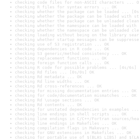
checking code files for non-ASCII characters ... O
checking R files for syntax errors ... OK
checking whether the package can be loaded ... [0s
checking whether the package can be loaded with st
checking whether the package can be unloaded clean
checking whether the namespace can be loaded with 
checking whether the namespace can be unloaded cle
checking loading without being on the library sear
checking whether startup messages can be suppresse
checking use of S3 registration ... OK
checking dependencies in R code ... OK
checking S3 generic/method consistency ... OK
checking replacement functions ... OK
checking foreign function calls ... OK
checking R code for possible problems ... [4s/6s] 
checking Rd files ... [0s/0s] OK
checking Rd metadata ... OK
checking Rd line widths ... OK
checking Rd cross-references ... OK
checking for missing documentation entries ... OK
checking for code/documentation mismatches ... OK
checking Rd \usage sections ... OK
checking Rd contents ... OK
checking for unstated dependencies in examples ...
checking line endings in shell scripts ... OK
checking line endings in C/C++/Fortran sources/hea
checking line endings in Makefiles ... OK
checking compilation flags in Makevars ... OK
checking for GNU extensions in Makefiles ... OK
checking for portable use of $(BLAS_LIBS) and $(LA