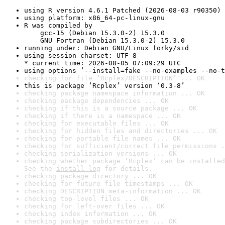
using R version 4.6.1 Patched (2026-08-03 r90350)
using platform: x86_64-pc-linux-gnu
R was compiled by

    gcc-15 (Debian 15.3.0-2) 15.3.0

    GNU Fortran (Debian 15.3.0-2) 15.3.0
running under: Debian GNU/Linux forky/sid
using session charset: UTF-8

* current time: 2026-08-05 07:09:29 UTC
using options ‘--install=fake --no-examples --no-t
checking for file ‘Rcplex/DESCRIPTION’ ... OK
this is package ‘Rcplex’ version ‘0.3-8’
checking package namespace information ... OK
checking package dependencies ... OK
checking if this is a source package ... OK
checking if there is a namespace ... OK
checking for executable files ... OK
checking for hidden files and directories ... OK
checking for portable file names ... OK
checking for sufficient/correct file permissions .
checking serialization versions ... OK
checking whether package ‘Rcplex’ can be installed
See the 
install log
 for details.
checking package directory ... OK
checking for future file timestamps ... OK
checking DESCRIPTION meta-information ... OK
checking top-level files ... OK
checking for left-over files ... OK
checking index information ... OK
checking package subdirectories ... OK