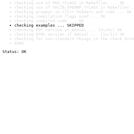
checking use of PKG_*FLAGS in Makefiles ... OK
checking use of SHLIB_OPENMP_*FLAGS in Makefiles .
checking pragmas in C/C++ headers and code ... OK
checking compilation flags used ... OK
checking compiled code ... OK
checking examples ... SKIPPED
checking PDF version of manual ... [4s/6s] OK
checking HTML version of manual ... [1s/1s] OK
checking for non-standard things in the check dire
DONE
Status: OK