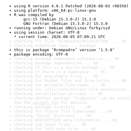
using R version 4.6.1 Patched (2026-08-03 r90350)
using platform: x86_64-pc-linux-gnu
R was compiled by

    gcc-15 (Debian 15.3.0-2) 15.3.0

    GNU Fortran (Debian 15.3.0-2) 15.3.0
running under: Debian GNU/Linux forky/sid
using session charset: UTF-8

* current time: 2026-08-05 07:09:21 UTC
checking for file ‘Rcompadre/DESCRIPTION’ ... OK
checking extension type ... Package
this is package ‘Rcompadre’ version ‘1.5.0’
package encoding: UTF-8
checking package namespace information ... OK
checking package dependencies ... OK
checking if this is a source package ... OK
checking if there is a namespace ... OK
checking for executable files ... OK
checking for hidden files and directories ... OK
checking for portable file names ... OK
checking for sufficient/correct file permissions .
checking serialization versions ... OK
checking whether package ‘Rcompadre’ can be instal
See the 
install log
 for details.
checking package directory ... OK
checking for future file timestamps ... OK
checking ‘build’ directory ... OK
checking DESCRIPTION meta-information ... OK
checking top-level files ... OK
checking for left-over files ... OK