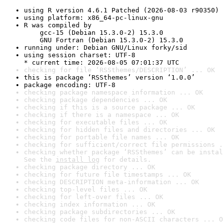
using R version 4.6.1 Patched (2026-08-03 r90350)
using platform: x86_64-pc-linux-gnu
R was compiled by

    gcc-15 (Debian 15.3.0-2) 15.3.0

    GNU Fortran (Debian 15.3.0-2) 15.3.0
running under: Debian GNU/Linux forky/sid
using session charset: UTF-8

* current time: 2026-08-05 07:01:37 UTC
checking for file ‘RSSthemes/DESCRIPTION’ ... OK
this is package ‘RSSthemes’ version ‘1.0.0’
package encoding: UTF-8
checking package namespace information ... OK
checking package dependencies ... OK
checking if this is a source package ... OK
checking if there is a namespace ... OK
checking for executable files ... OK
checking for hidden files and directories ... OK
checking for portable file names ... OK
checking for sufficient/correct file permissions .
checking whether package ‘RSSthemes’ can be instal
See the 
install log
 for details.
checking package directory ... OK
checking for future file timestamps ... OK
checking DESCRIPTION meta-information ... OK
checking top-level files ... OK
checking for left-over files ... OK
checking index information ... OK
checking package subdirectories ... OK
checking code files for non-ASCII characters ... O