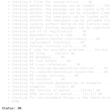
checking R files for syntax errors ... OK
checking whether the package can be loaded ... [0s
checking whether the package can be loaded with st
checking whether the package can be unloaded clean
checking whether the namespace can be loaded with 
checking whether the namespace can be unloaded cle
checking loading without being on the library sear
checking whether startup messages can be suppresse
checking use of S3 registration ... OK
checking dependencies in R code ... OK
checking S3 generic/method consistency ... OK
checking replacement functions ... OK
checking foreign function calls ... OK
checking R code for possible problems ... [4s/5s] 
checking Rd files ... [0s/0s] OK
checking Rd metadata ... OK
checking Rd line widths ... OK
checking Rd cross-references ... OK
checking for missing documentation entries ... OK
checking for code/documentation mismatches ... OK
checking Rd \usage sections ... OK
checking Rd contents ... OK
checking for unstated dependencies in examples ...
checking examples ... [5s/6s] OK
checking PDF version of manual ... [4s/6s] OK
checking HTML version of manual ... [1s/1s] OK
checking for non-standard things in the check dire
DONE
Status: OK