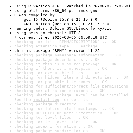
using R version 4.6.1 Patched (2026-08-03 r90350)
using platform: x86_64-pc-linux-gnu
R was compiled by

    gcc-15 (Debian 15.3.0-2) 15.3.0

    GNU Fortran (Debian 15.3.0-2) 15.3.0
running under: Debian GNU/Linux forky/sid
using session charset: UTF-8

* current time: 2026-08-05 06:59:18 UTC
checking for file ‘RPMM/DESCRIPTION’ ... OK
checking extension type ... Package
this is package ‘RPMM’ version ‘1.25’
checking package namespace information ... OK
checking package dependencies ... OK
checking if this is a source package ... OK
checking if there is a namespace ... OK
checking for executable files ... OK
checking for hidden files and directories ... OK
checking for portable file names ... OK
checking for sufficient/correct file permissions .
checking serialization versions ... OK
checking whether package ‘RPMM’ can be installed .
See the 
install log
 for details.
checking package directory ... OK
checking for future file timestamps ... OK
checking DESCRIPTION meta-information ... OK
checking top-level files ... OK
checking for left-over files ... OK
checking index information ... OK
checking package subdirectories ... OK