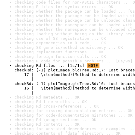
checking code files for non-ASCII characters ... O
checking R files for syntax errors ... OK
checking whether the package can be loaded ... [0s
checking whether the package can be loaded with st
checking whether the package can be unloaded clean
checking whether the namespace can be loaded with 
checking whether the namespace can be unloaded cle
checking loading without being on the library sear
checking use of S3 registration ... OK
checking dependencies in R code ... OK
checking S3 generic/method consistency ... OK
checking replacement functions ... OK
checking foreign function calls ... OK
checking R code for possible problems ... [8s/9s] 
checking Rd files ... [1s/1s] 
NOTE
checkRd: (-1) plotImage.blcTree.Rd:17: Lost braces

    17 |   \item{method}{Method to determine width
       |                                          
checkRd: (-1) plotImage.glcTree.Rd:16: Lost braces

    16 |   \item{method}{Method to determine width
       |                                          
checking Rd metadata ... OK
checking Rd line widths ... OK
checking Rd cross-references ... OK
checking for missing documentation entries ... OK
checking for code/documentation mismatches ... OK
checking Rd \usage sections ... OK
checking Rd contents ... OK
checking for unstated dependencies in examples ...
checking contents of ‘data’ directory ... OK