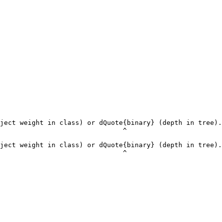
ject weight in class) or dQuote{binary} (depth in tree).
                               ^

ject weight in class) or dQuote{binary} (depth in tree).
                               ^