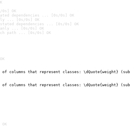
K
/0s] OK
ated dependencies ... [0s/0s] OK
ly ... [0s/0s] OK
stated dependencies ... [0s/0s] OK
anly ... [0s/0s] OK
ch path ... [0s/0s] OK
OK
 of columns that represent classes: \dQuote{weight} (sub
                                                        
 of columns that represent classes: \dQuote{weight} (sub
                                                        
 OK