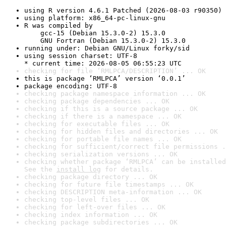
using R version 4.6.1 Patched (2026-08-03 r90350)
using platform: x86_64-pc-linux-gnu
R was compiled by

    gcc-15 (Debian 15.3.0-2) 15.3.0

    GNU Fortran (Debian 15.3.0-2) 15.3.0
running under: Debian GNU/Linux forky/sid
using session charset: UTF-8

* current time: 2026-08-05 06:55:23 UTC
checking for file ‘RMLPCA/DESCRIPTION’ ... OK
this is package ‘RMLPCA’ version ‘0.0.1’
package encoding: UTF-8
checking package namespace information ... OK
checking package dependencies ... OK
checking if this is a source package ... OK
checking if there is a namespace ... OK
checking for executable files ... OK
checking for hidden files and directories ... OK
checking for portable file names ... OK
checking for sufficient/correct file permissions .
checking serialization versions ... OK
checking whether package ‘RMLPCA’ can be installed
See the 
install log
 for details.
checking package directory ... OK
checking for future file timestamps ... OK
checking DESCRIPTION meta-information ... OK
checking top-level files ... OK
checking for left-over files ... OK
checking index information ... OK
checking package subdirectories ... OK