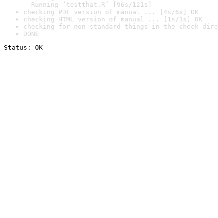
  Running ‘testthat.R’ [96s/121s]
checking PDF version of manual ... [4s/6s] OK
checking HTML version of manual ... [1s/1s] OK
checking for non-standard things in the check dire
DONE
Status: OK