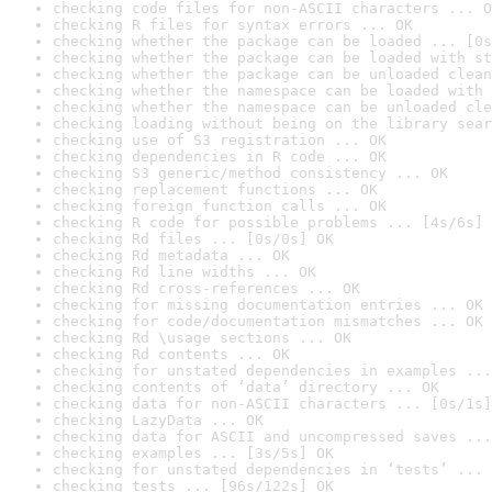
checking code files for non-ASCII characters ... O
checking R files for syntax errors ... OK
checking whether the package can be loaded ... [0s
checking whether the package can be loaded with st
checking whether the package can be unloaded clean
checking whether the namespace can be loaded with 
checking whether the namespace can be unloaded cle
checking loading without being on the library sear
checking use of S3 registration ... OK
checking dependencies in R code ... OK
checking S3 generic/method consistency ... OK
checking replacement functions ... OK
checking foreign function calls ... OK
checking R code for possible problems ... [4s/6s] 
checking Rd files ... [0s/0s] OK
checking Rd metadata ... OK
checking Rd line widths ... OK
checking Rd cross-references ... OK
checking for missing documentation entries ... OK
checking for code/documentation mismatches ... OK
checking Rd \usage sections ... OK
checking Rd contents ... OK
checking for unstated dependencies in examples ...
checking contents of ‘data’ directory ... OK
checking data for non-ASCII characters ... [0s/1s]
checking LazyData ... OK
checking data for ASCII and uncompressed saves ...
checking examples ... [3s/5s] OK
checking for unstated dependencies in ‘tests’ ... 
checking tests ... [96s/122s] OK
