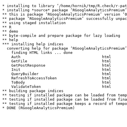
* installing to library ‘/home/hornik/tmp/R.check/r-pat
* installing *source* package ‘RGoogleAnalyticsPremium’
** this is package ‘RGoogleAnalyticsPremium’ version ‘0
** package ‘RGoogleAnalyticsPremium’ successfully unpac
** using staged installation

** R

** demo

** byte-compile and prepare package for lazy loading

** help

*** installing help indices

  converting help for package ‘RGoogleAnalyticsPremium’

    finding HTML links ... done

    Auth                                    html  

    GetFile                                 html  

    GetPostResponse                         html  

    Init                                    html  

    QueryBuilder                            html  

    RefreshToAccessToken                    html  

    ToBody                                  html  

    ValidateToken                           html  

** building package indices

** testing if installed package can be loaded from temp
** testing if installed package can be loaded from fina
** testing if installed package keeps a record of tempo