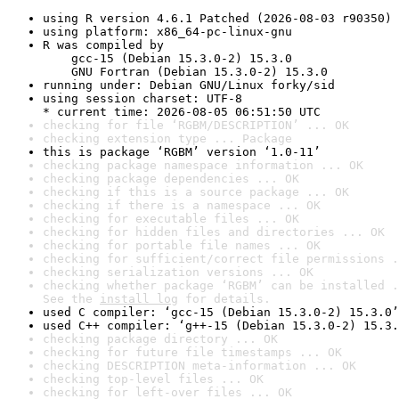
using R version 4.6.1 Patched (2026-08-03 r90350)
using platform: x86_64-pc-linux-gnu
R was compiled by

    gcc-15 (Debian 15.3.0-2) 15.3.0

    GNU Fortran (Debian 15.3.0-2) 15.3.0
running under: Debian GNU/Linux forky/sid
using session charset: UTF-8

* current time: 2026-08-05 06:51:50 UTC
checking for file ‘RGBM/DESCRIPTION’ ... OK
checking extension type ... Package
this is package ‘RGBM’ version ‘1.0-11’
checking package namespace information ... OK
checking package dependencies ... OK
checking if this is a source package ... OK
checking if there is a namespace ... OK
checking for executable files ... OK
checking for hidden files and directories ... OK
checking for portable file names ... OK
checking for sufficient/correct file permissions .
checking serialization versions ... OK
checking whether package ‘RGBM’ can be installed .
See the 
install log
 for details.
used C compiler: ‘gcc-15 (Debian 15.3.0-2) 15.3.0’
used C++ compiler: ‘g++-15 (Debian 15.3.0-2) 15.3.
checking package directory ... OK
checking for future file timestamps ... OK
checking DESCRIPTION meta-information ... OK
checking top-level files ... OK
checking for left-over files ... OK