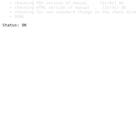
checking PDF version of manual ... [6s/9s] OK
checking HTML version of manual ... [2s/3s] OK
checking for non-standard things in the check dire
DONE
Status: OK