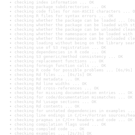
checking index information ... OK
checking package subdirectories ... OK
checking code files for non-ASCII characters ... O
checking R files for syntax errors ... OK
checking whether the package can be loaded ... [0s
checking whether the package can be loaded with st
checking whether the package can be unloaded clean
checking whether the namespace can be loaded with 
checking whether the namespace can be unloaded cle
checking loading without being on the library sear
checking use of S3 registration ... OK
checking dependencies in R code ... OK
checking S3 generic/method consistency ... OK
checking replacement functions ... OK
checking foreign function calls ... OK
checking R code for possible problems ... [6s/9s] 
checking Rd files ... [0s/1s] OK
checking Rd metadata ... OK
checking Rd line widths ... OK
checking Rd cross-references ... OK
checking for missing documentation entries ... OK
checking for code/documentation mismatches ... OK
checking Rd \usage sections ... OK
checking Rd contents ... OK
checking for unstated dependencies in examples ...
checking line endings in C/C++/Fortran sources/hea
checking pragmas in C/C++ headers and code ... OK
checking compilation flags used ... OK
checking compiled code ... OK
checking examples ... [2s/3s] OK