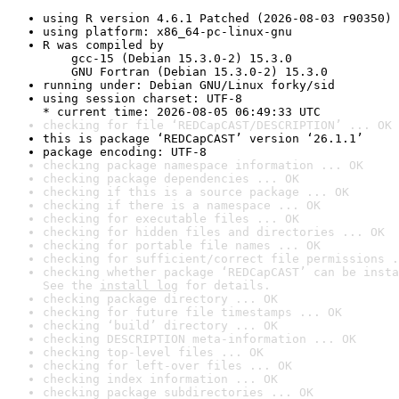
using R version 4.6.1 Patched (2026-08-03 r90350)
using platform: x86_64-pc-linux-gnu
R was compiled by

    gcc-15 (Debian 15.3.0-2) 15.3.0

    GNU Fortran (Debian 15.3.0-2) 15.3.0
running under: Debian GNU/Linux forky/sid
using session charset: UTF-8

* current time: 2026-08-05 06:49:33 UTC
checking for file ‘REDCapCAST/DESCRIPTION’ ... OK
this is package ‘REDCapCAST’ version ‘26.1.1’
package encoding: UTF-8
checking package namespace information ... OK
checking package dependencies ... OK
checking if this is a source package ... OK
checking if there is a namespace ... OK
checking for executable files ... OK
checking for hidden files and directories ... OK
checking for portable file names ... OK
checking for sufficient/correct file permissions .
checking whether package ‘REDCapCAST’ can be insta
See the 
install log
 for details.
checking package directory ... OK
checking for future file timestamps ... OK
checking ‘build’ directory ... OK
checking DESCRIPTION meta-information ... OK
checking top-level files ... OK
checking for left-over files ... OK
checking index information ... OK
checking package subdirectories ... OK