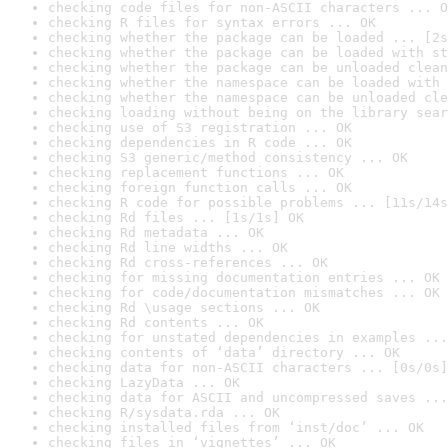
checking code files for non-ASCII characters ... O
checking R files for syntax errors ... OK
checking whether the package can be loaded ... [2s
checking whether the package can be loaded with st
checking whether the package can be unloaded clean
checking whether the namespace can be loaded with 
checking whether the namespace can be unloaded cle
checking loading without being on the library sear
checking use of S3 registration ... OK
checking dependencies in R code ... OK
checking S3 generic/method consistency ... OK
checking replacement functions ... OK
checking foreign function calls ... OK
checking R code for possible problems ... [11s/14s
checking Rd files ... [1s/1s] OK
checking Rd metadata ... OK
checking Rd line widths ... OK
checking Rd cross-references ... OK
checking for missing documentation entries ... OK
checking for code/documentation mismatches ... OK
checking Rd \usage sections ... OK
checking Rd contents ... OK
checking for unstated dependencies in examples ...
checking contents of ‘data’ directory ... OK
checking data for non-ASCII characters ... [0s/0s]
checking LazyData ... OK
checking data for ASCII and uncompressed saves ...
checking R/sysdata.rda ... OK
checking installed files from ‘inst/doc’ ... OK
checking files in ‘vignettes’ ... OK