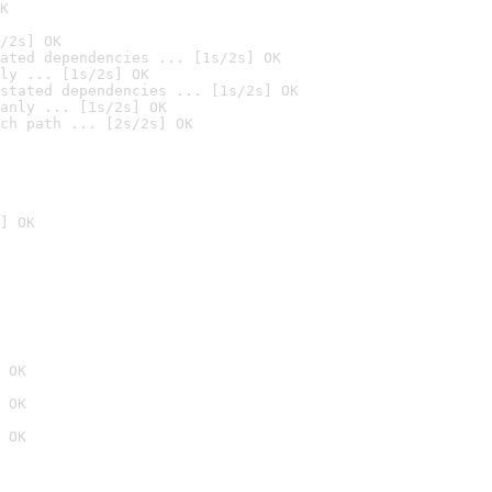
K
/2s] OK
ated dependencies ... [1s/2s] OK
ly ... [1s/2s] OK
stated dependencies ... [1s/2s] OK
anly ... [1s/2s] OK
ch path ... [2s/2s] OK
] OK
 OK
 OK
 OK