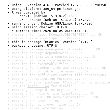
using R version 4.6.1 Patched (2026-08-03 r90350)
using platform: x86_64-pc-linux-gnu
R was compiled by

    gcc-15 (Debian 15.3.0-2) 15.3.0

    GNU Fortran (Debian 15.3.0-2) 15.3.0
running under: Debian GNU/Linux forky/sid
using session charset: UTF-8

* current time: 2026-08-05 06:48:41 UTC
checking for file ‘RConics/DESCRIPTION’ ... OK
checking extension type ... Package
this is package ‘RConics’ version ‘1.1.2’
package encoding: UTF-8
checking package namespace information ... OK
checking package dependencies ... OK
checking if this is a source package ... OK
checking if there is a namespace ... OK
checking for executable files ... OK
checking for hidden files and directories ... OK
checking for portable file names ... OK
checking for sufficient/correct file permissions .
checking serialization versions ... OK
checking whether package ‘RConics’ can be installe
See the 
install log
 for details.
checking package directory ... OK
checking for future file timestamps ... OK
checking DESCRIPTION meta-information ... OK
checking top-level files ... OK
checking for left-over files ... OK
checking index information ... OK