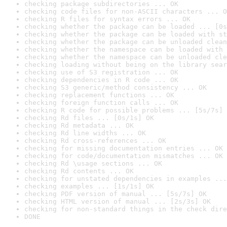
checking package subdirectories ... OK
checking code files for non-ASCII characters ... O
checking R files for syntax errors ... OK
checking whether the package can be loaded ... [0s
checking whether the package can be loaded with st
checking whether the package can be unloaded clean
checking whether the namespace can be loaded with 
checking whether the namespace can be unloaded cle
checking loading without being on the library sear
checking use of S3 registration ... OK
checking dependencies in R code ... OK
checking S3 generic/method consistency ... OK
checking replacement functions ... OK
checking foreign function calls ... OK
checking R code for possible problems ... [5s/7s] 
checking Rd files ... [0s/1s] OK
checking Rd metadata ... OK
checking Rd line widths ... OK
checking Rd cross-references ... OK
checking for missing documentation entries ... OK
checking for code/documentation mismatches ... OK
checking Rd \usage sections ... OK
checking Rd contents ... OK
checking for unstated dependencies in examples ...
checking examples ... [1s/1s] OK
checking PDF version of manual ... [5s/7s] OK
checking HTML version of manual ... [2s/3s] OK
checking for non-standard things in the check dire
DONE