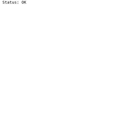
Status: OK