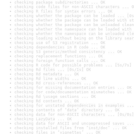
checking package subdirectories ... OK
checking code files for non-ASCII characters ... O
checking R files for syntax errors ... OK
checking whether the package can be loaded ... [0s
checking whether the package can be loaded with st
checking whether the package can be unloaded clean
checking whether the namespace can be loaded with 
checking whether the namespace can be unloaded cle
checking loading without being on the library sear
checking use of S3 registration ... OK
checking dependencies in R code ... OK
checking S3 generic/method consistency ... OK
checking replacement functions ... OK
checking foreign function calls ... OK
checking R code for possible problems ... [5s/7s] 
checking Rd files ... [0s/1s] OK
checking Rd metadata ... OK
checking Rd line widths ... OK
checking Rd cross-references ... OK
checking for missing documentation entries ... OK
checking for code/documentation mismatches ... OK
checking Rd \usage sections ... OK
checking Rd contents ... OK
checking for unstated dependencies in examples ...
checking contents of ‘data’ directory ... OK
checking data for non-ASCII characters ... [0s/0s]
checking LazyData ... OK
checking data for ASCII and uncompressed saves ...
checking installed files from ‘inst/doc’ ... OK
checking files in ‘vignettes’ ... OK