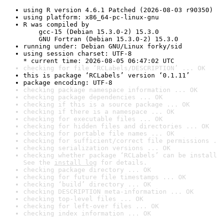
using R version 4.6.1 Patched (2026-08-03 r90350)
using platform: x86_64-pc-linux-gnu
R was compiled by

    gcc-15 (Debian 15.3.0-2) 15.3.0

    GNU Fortran (Debian 15.3.0-2) 15.3.0
running under: Debian GNU/Linux forky/sid
using session charset: UTF-8

* current time: 2026-08-05 06:47:02 UTC
checking for file ‘RCLabels/DESCRIPTION’ ... OK
this is package ‘RCLabels’ version ‘0.1.11’
package encoding: UTF-8
checking package namespace information ... OK
checking package dependencies ... OK
checking if this is a source package ... OK
checking if there is a namespace ... OK
checking for executable files ... OK
checking for hidden files and directories ... OK
checking for portable file names ... OK
checking for sufficient/correct file permissions .
checking serialization versions ... OK
checking whether package ‘RCLabels’ can be install
See the 
install log
 for details.
checking package directory ... OK
checking for future file timestamps ... OK
checking ‘build’ directory ... OK
checking DESCRIPTION meta-information ... OK
checking top-level files ... OK
checking for left-over files ... OK
checking index information ... OK