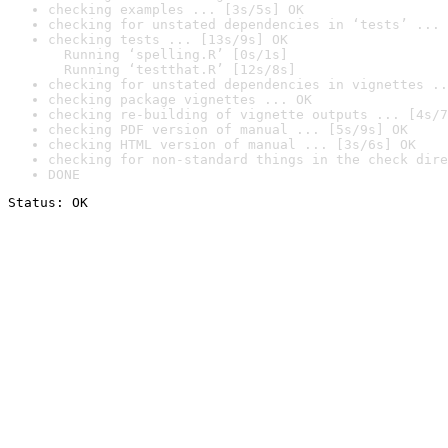
checking examples ... [3s/5s] OK
checking for unstated dependencies in ‘tests’ ... 
checking tests ... [13s/9s] OK

  Running ‘spelling.R’ [0s/1s]

  Running ‘testthat.R’ [12s/8s]
checking for unstated dependencies in vignettes ..
checking package vignettes ... OK
checking re-building of vignette outputs ... [4s/7
checking PDF version of manual ... [5s/9s] OK
checking HTML version of manual ... [3s/6s] OK
checking for non-standard things in the check dire
DONE
Status: OK